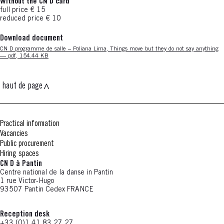
Without the CN D card
full price € 15
reduced price € 10
Download document
Nouvelle fenêtre
CN D programme de salle – Poliana Lima, Things move but they do not say anything
— pdf, 154.44 KB
haut de page
Practical information
Vacancies
Public procurement
Hiring spaces
CN D à Pantin
Centre national de la danse in Pantin
1 rue Victor-Hugo
93507 Pantin Cedex FRANCE
Reception desk
+33 (0)1 41 83 27 27