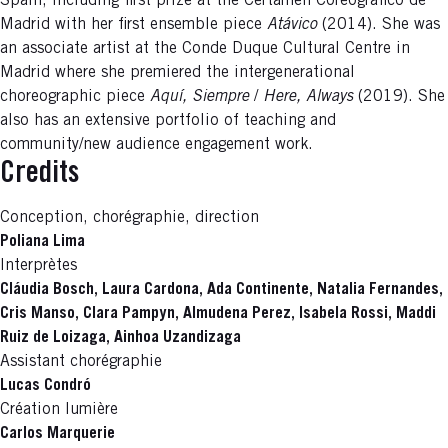
Spain, including first prize at the Certamen Coreográfico de
Madrid with her first ensemble piece
Atávico
(2014). She was
an associate artist at the Conde Duque Cultural Centre in
Madrid where she premiered the intergenerational
choreographic piece
Aquí, Siempre
/
Here, Always
(2019). She
also has an extensive portfolio of teaching and
community/new audience engagement work.
Credits
Conception, chorégraphie, direction
Poliana Lima
Interprètes
Cláudia Bosch, Laura Cardona, Ada Continente, Natalia Fernandes,
Cris Manso, Clara Pampyn, Almudena Perez, Isabela Rossi, Maddi
Ruiz de Loizaga, Ainhoa Uzandizaga
Assistant chorégraphie
Lucas Condró
Création lumière
Carlos Marquerie