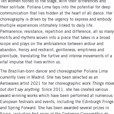
Ten women rooted to the stage, with their differences and
their solitude. Poliana Lima taps into the potential for deep
communication that lies hidden at the heart of all dance. Her
choreography is driven by the urgency to express and embody
multiple experiences intimately linked to daily life.
Permanence, resistance, repetition and difference, all so many
motifs and rhythms woven into a piece that takes in a broad
scope and plays on the ambivalence between ardour and
abandon, frenzy and restraint, gentleness, emptiness and
plenitude, translating the furtive and intense movements of a
vital impulse that lives within us.
The Brazilian-born dancer and choreographer Poliana Lima
currently lives in Madrid. She has been selected as an
Aerowaves artist 2021 for her choreographic work
Things move
but don’t say anything
. Since 2011, she has created various
award winning works which have been performed at numerous
European festivals and events, including the Edinburgh Fringe
and Spring Forward. She has been awarded several prizes in