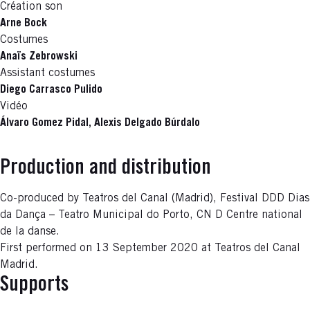
Création son
Arne Bock
Costumes
Anaïs Zebrowski
Assistant costumes
Diego Carrasco Pulido
Vidéo
Álvaro Gomez Pidal, Alexis Delgado Búrdalo
Production and distribution
Co-produced by Teatros del Canal (Madrid), Festival DDD Dias
da Dança – Teatro Municipal do Porto, CN D Centre national
de la danse.
First performed on 13 September 2020 at Teatros del Canal
Madrid.
Supports