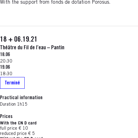
With the support from fonds de dotation Porosus.
18 + 06.19.21
Théâtre du Fil de l’eau – Pantin
18.06
20:30
19.06
18:30
Terminé
Practical information
Duration 1h15
Prices
With the CN D card
full price € 10
reduced price € 5