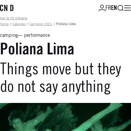
Skip
Searc
FR
EN
to
main
Fil d'ariane
Voir le Fil d'Ariane
content
Home
/
Calendar
/
Camping 2021
/
Poliana Lima
camping
performance
Poliana Lima
Things move but they
do not say anything