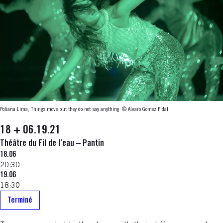
Poliana Lima, Things move but they do not say anything
© Alvaro Gomez Pidal
18 + 06.19.21
Théâtre du Fil de l’eau – Pantin
18.06
20:30
19.06
18:30
Terminé