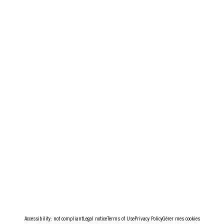
Accessibility: not compliant
Legal notice
Terms of Use
Privacy Policy
Gérer mes cookies