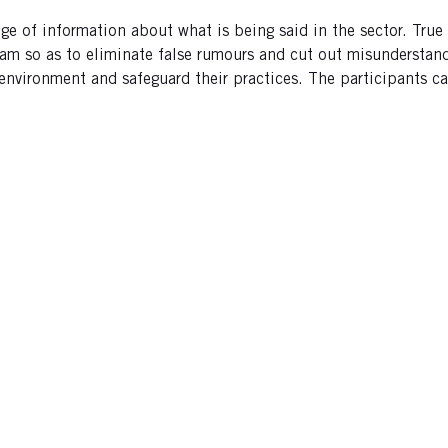
ge of information about what is being said in the sector. Tru
am so as to eliminate false rumours and cut out misunderstand
 environment and safeguard their practices. The participants 