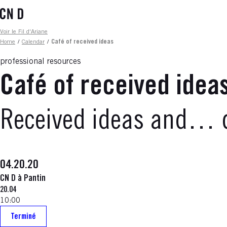
Skip
to
main
Fil d'ariane
Voir le Fil d'Ariane
content
Home
/
Calendar
/
Café of received ideas
professional resources
Café of received idea
Received ideas and… 
04.20.20
CN D à Pantin
20.04
10:00
Terminé