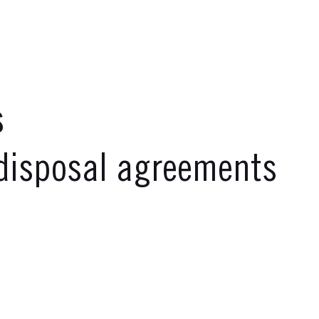
s
disposal agreements