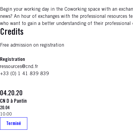
Begin your working day in the Coworking space with an exchan
news? An hour of exchanges with the professional resources te
who want to gain a better understanding of their professional
Credits
Free admission on registration
Registration
ressources@cnd.fr
+33 (0) 1 41 839 839
04.20.20
CN D à Pantin
20.04
10:00
Terminé