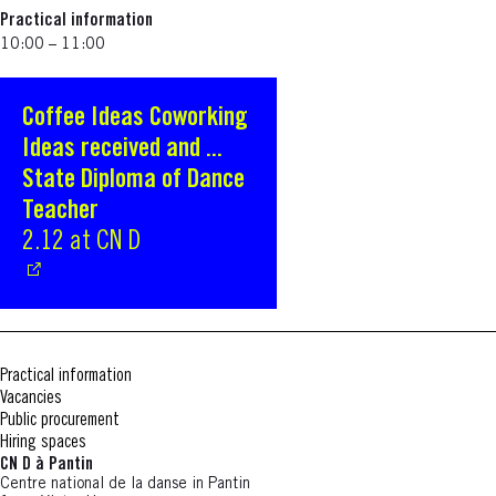
Practical information
10:00 – 11:00
Coffee Ideas Coworking
S'ouvre dans une nouvelle fenêtre
Ideas received and ...
State Diploma of Dance
Teacher
2.12 at CN D
Practical information
Vacancies
Public procurement
Hiring spaces
CN D à Pantin
Centre national de la danse in Pantin