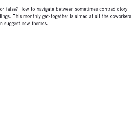
e or false? How to navigate between sometimes contradictory
ings. This monthly get-together is aimed at all the coworkers
can suggest new themes.