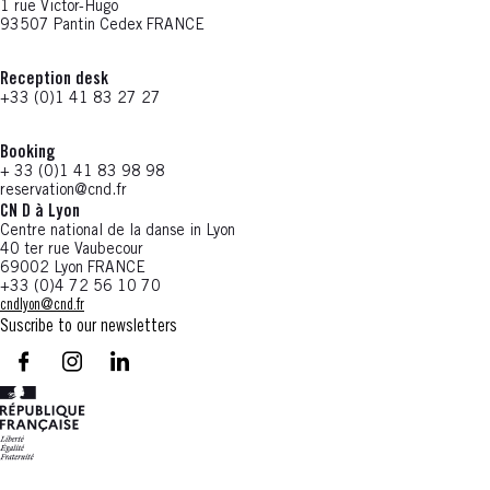
1 rue Victor-Hugo
93507 Pantin Cedex FRANCE
Reception desk
+33 (0)1 41 83 27 27
Booking
+ 33 (0)1 41 83 98 98
reservation@cnd.fr
CN D à Lyon
Centre national de la danse in Lyon
40 ter rue Vaubecour
69002 Lyon FRANCE
+33 (0)4 72 56 10 70
cndlyon@cnd.fr
Suscribe to our newsletters
facebook - CN D - Nouvelle fenêtre
instagram - CN D - Nouvelle fenêtre
LinkedIn - CN D - Nouvelle fenêtre