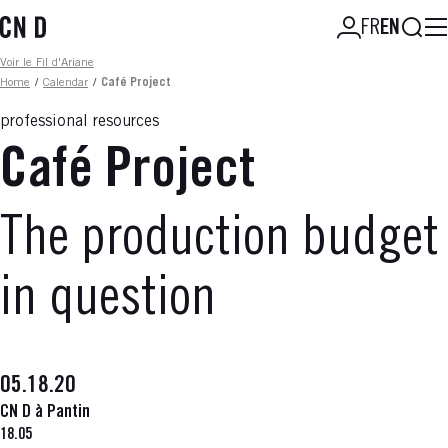
Skip
Searc
FR
EN
to
main
Fil d'ariane
Voir le Fil d'Ariane
content
Home
/
Calendar
/
Café Project
professional resources
Café Project
The production budget
in question
05.18.20
CN D à Pantin
18.05