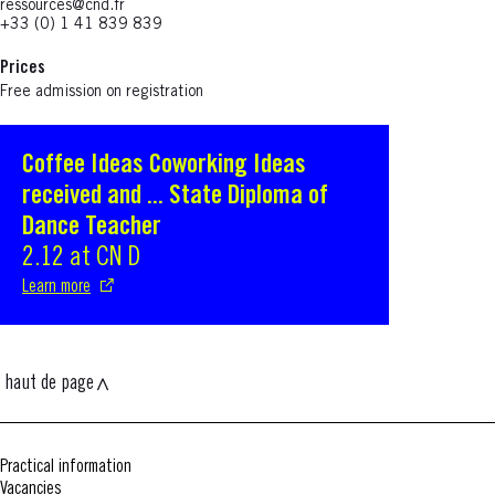
ressources@cnd.fr
+33 (0) 1 41 839 839
Prices
Free admission on registration
Coffee Ideas Coworking Ideas
S'ouvre dans une nouvelle fenêtre
received and ... State Diploma of
Dance Teacher
2.12 at CN D
Learn more
haut de page
Practical information
Vacancies