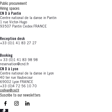
Public procurement
Hiring spaces
CN D à Pantin
Centre national de la danse in Pantin
1 rue Victor-Hugo
93507 Pantin Cedex FRANCE
Reception desk
+33 (0)1 41 83 27 27
Booking
+ 33 (0)1 41 83 98 98
reservation@cnd.fr
CN D à Lyon
Centre national de la danse in Lyon
40 ter rue Vaubecour
69002 Lyon FRANCE
+33 (0)4 72 56 10 70
cndlyon@cnd.fr
Suscribe to our newsletters
facebook - CN D - Nouvelle fenêtre
instagram - CN D - Nouvelle fenêtre
LinkedIn - CN D - Nouvelle fenêtre