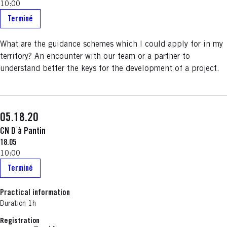
10:00
Terminé
What are the guidance schemes which I could apply for in my
territory? An encounter with our team or a partner to
understand better the keys for the development of a project.
05.18.20
CN D à Pantin
18.05
10:00
Terminé
Practical information
Duration 1h
Registration