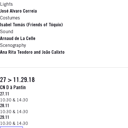
Lights
José Alvaro Correia
Costumes
Isabel Tomás (Friends of Tóquio)
Sound
Arnaud de La Celle
Scenography
Ana Rita Teodoro and João Calixto
27 > 11.29.18
CN D à Pantin
27.11
10:30 & 14:30
28.11
10:30 & 14:30
29.11
10:30 & 14:30