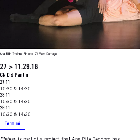
Ana Rita Teodoro, Plateau
© Marc Domage
27 > 11.29.18
CN D à Pantin
27.11
10:30 & 14:30
28.11
10:30 & 14:30
29.11
10:30 & 14:30
Terminé
Plateau
is part of a project that Ana Rita Teodoro has