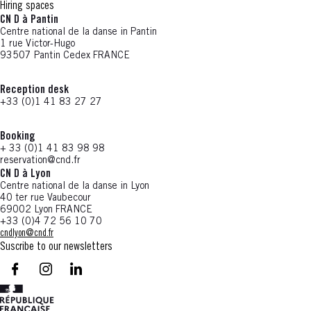
Hiring spaces
CN D à Pantin
Centre national de la danse in Pantin
1 rue Victor-Hugo
93507 Pantin Cedex FRANCE
Reception desk
+33 (0)1 41 83 27 27
Booking
+ 33 (0)1 41 83 98 98
reservation@cnd.fr
CN D à Lyon
Centre national de la danse in Lyon
40 ter rue Vaubecour
69002 Lyon FRANCE
+33 (0)4 72 56 10 70
cndlyon@cnd.fr
Suscribe to our newsletters
facebook - CN D - Nouvelle fenêtre
instagram - CN D - Nouvelle fenêtre
LinkedIn - CN D - Nouvelle fenêtre