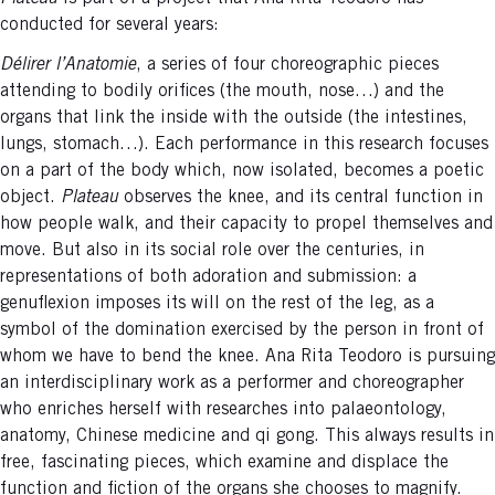
conducted for several years:
Délirer l’Anatomie
, a series of four choreographic pieces
attending to bodily orifices (the mouth, nose…) and the
organs that link the inside with the outside (the intestines,
lungs, stomach…). Each performance in this research focuses
on a part of the body which, now isolated, becomes a poetic
object.
Plateau
observes the knee, and its central function in
how people walk, and their capacity to propel themselves and
move. But also in its social role over the centuries, in
representations of both adoration and submission: a
genuflexion imposes its will on the rest of the leg, as a
symbol of the domination exercised by the person in front of
whom we have to bend the knee. Ana Rita Teodoro is pursuing
an interdisciplinary work as a performer and choreographer
who enriches herself with researches into palaeontology,
anatomy, Chinese medicine and qi gong. This always results in
free, fascinating pieces, which examine and displace the
function and fiction of the organs she chooses to magnify.