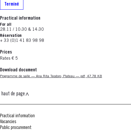
Terminé
Practical information
For all
28.11 / 10:30 & 14:30
Réservation
+ 33 (0)1 41 83 98 98
Prices
Rates € 5
Download document
Nouvelle fenêtre
Programme de salle — Ana Rita Teodoro, Plateau — pdf, 47.78 KB
haut de page
Practical information
Vacancies
Public procurement