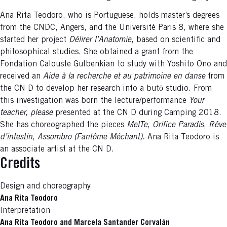
Ana Rita Teodoro, who is Portuguese, holds master’s degrees
from the CNDC, Angers, and the Université Paris 8, where she
started her project
Délirer l’Anatomie
, based on scientific and
philosophical studies. She obtained a grant from the
Fondation Calouste Gulbenkian to study with Yoshito Ono and
received an
Aide à la recherche et au patrimoine en danse
from
the CN D to develop her research into a butō studio. From
this investigation was born the lecture/performance
Your
teacher, please
presented at the CN D during Camping 2018.
She has choreographed the pieces
MelTe
,
Orifice Paradis
,
Rêve
d’intestin
,
Assombro (Fantôme Méchant).
Ana Rita Teodoro is
an associate artist at the CN D.
Credits
Design and choreography
Ana Rita Teodoro
Interpretation
Ana Rita Teodoro and Marcela Santander Corvalán