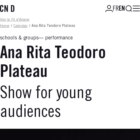
Skip
Searc
FR
EN
to
main
Fil d'ariane
Voir le Fil d'Ariane
content
Home
/
Calendar
/
Ana Rita Teodoro Plateau
schools & groups
performance
Ana Rita Teodoro
Plateau
Show for young
audiences