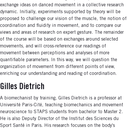
exchange ideas on danced movement in a collective research
dynamic. Initially, experiments supported by theory will be
proposed to challenge our vision of the muscle, the notion of
coordination and fluidity in movement, and to compare our
views and areas of research on expert gesture. The remainder
of the course will be based on exchanges around selected
movements, and will cross-reference our readings of
movement between perceptions and analyses of more
quantifiable parameters. In this way, we will question the
organization of movement from different points of view,
enriching our understanding and reading of coordination.
Gilles Dietrich
A biomechanist by training, Gilles Dietrich is a professor at
Université Paris-Cité, teaching biomechanics and movement
neuroscience to STAPS students from bachelor to Master 2.
He is also Deputy Director of the Institut des Sciences du
Sport Santé in Paris. His research focuses on the body's