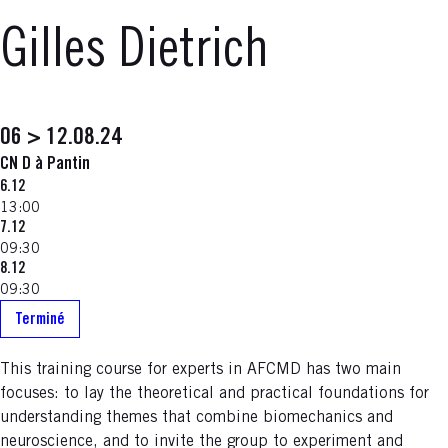
Gilles Dietrich
06 > 12.08.24
CN D à Pantin
6.12
13:00
7.12
09:30
8.12
09:30
Terminé
This training course for experts in AFCMD has two main
focuses: to lay the theoretical and practical foundations for
understanding themes that combine biomechanics and
neuroscience, and to invite the group to experiment and