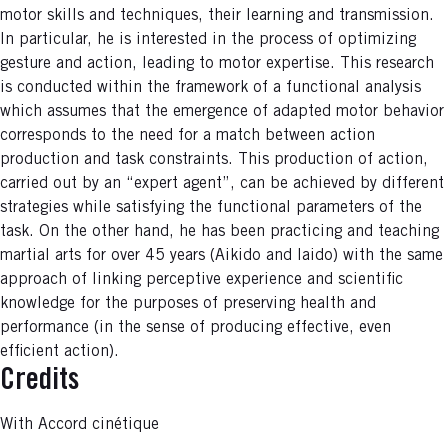
motor skills and techniques, their learning and transmission.
In particular, he is interested in the process of optimizing
gesture and action, leading to motor expertise. This research
is conducted within the framework of a functional analysis
which assumes that the emergence of adapted motor behavior
corresponds to the need for a match between action
production and task constraints. This production of action,
carried out by an “expert agent”, can be achieved by different
strategies while satisfying the functional parameters of the
task. On the other hand, he has been practicing and teaching
martial arts for over 45 years (Aikido and Iaido) with the same
approach of linking perceptive experience and scientific
knowledge for the purposes of preserving health and
performance (in the sense of producing effective, even
efficient action).
Credits
With Accord cinétique