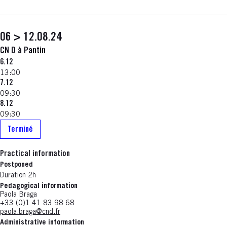
06 > 12.08.24
CN D à Pantin
6.12
13:00
7.12
09:30
8.12
09:30
Terminé
Practical information
Postponed
Duration 2h
Pedagogical information
Paola Braga
+33 (0)1 41 83 98 68
paola.braga@cnd.fr
Administrative information