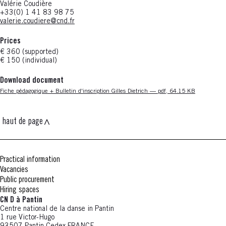
Valérie Coudière
+33(0) 1 41 83 98 75
valerie.coudiere@cnd.fr
Prices
€ 360 (supported)
€ 150 (individual)
Download document
Nouvelle fenêtre
Fiche pédagogique + Bulletin d'inscription Gilles Dietrich — pdf, 64.15 KB
haut de page
Practical information
Vacancies
Public procurement
Hiring spaces
CN D à Pantin
Centre national de la danse in Pantin
1 rue Victor-Hugo