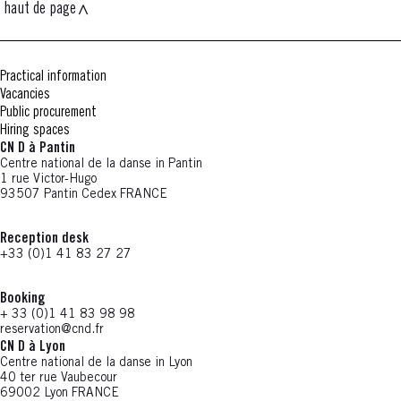
haut de page
Practical information
Vacancies
Public procurement
Hiring spaces
CN D à Pantin
Centre national de la danse in Pantin
1 rue Victor-Hugo
93507 Pantin Cedex FRANCE
Reception desk
+33 (0)1 41 83 27 27
Booking
+ 33 (0)1 41 83 98 98
reservation@cnd.fr
CN D à Lyon
Centre national de la danse in Lyon
40 ter rue Vaubecour
69002 Lyon FRANCE