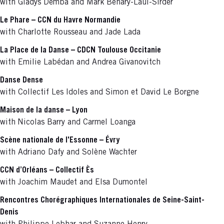
with Gladys Demba and Mark Behary-Laul-Sirder
Le Phare – CCN du Havre Normandie
with Charlotte Rousseau and Jade Lada
La Place de la Danse – CDCN Toulouse Occitanie
with Emilie Labédan and Andrea Givanovitch
Danse Dense
with Collectif Les Idoles and Simon et David Le Borgne
Maison de la danse – Lyon
with
Nicolas Barry and Carmel Loanga
Scène nationale de l'Essonne – Évry
with Adriano Dafy and Solène Wachter
CCN d’Orléans – Collectif Ès
with Joachim Maudet and Elsa Dumontel
Rencontres Chorégraphiques Internationales de Seine-Saint-
Denis