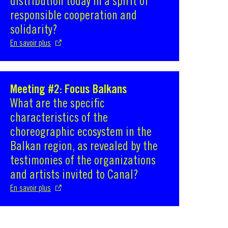
distribution today in a spirit of
responsible cooperation and
solidarity?
En savoir plus
Meeting #2: Focus Balkans
S'ouvre dans une nouvelle fenêtre
What are the specific
characteristics of the
choreographic ecosystem in the
Balkan region, as revealed by the
testimonies of the organizations
and artists invited to Canal?
En savoir plus