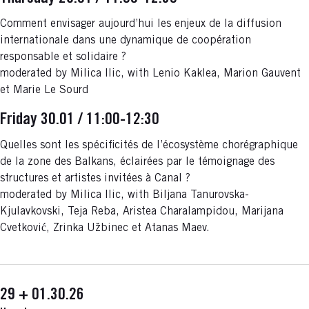
Comment envisager aujourd’hui les enjeux de la diffusion
internationale dans une dynamique de coopération
responsable et solidaire ?
moderated by Milica Ilic, with Lenio Kaklea, Marion Gauvent
et Marie Le Sourd
Friday 30.01 / 11:00-12:30
Quelles sont les spécificités de l’écosystème chorégraphique
de la zone des Balkans, éclairées par le témoignage des
structures et artistes invitées à Canal ?
moderated by Milica Ilic, with Biljana Tanurovska-
Kjulavkovski, Teja Reba, Aristea Charalampidou, Marijana
Cvetković, Zrinka Užbinec et Atanas Maev.
29 + 01.30.26