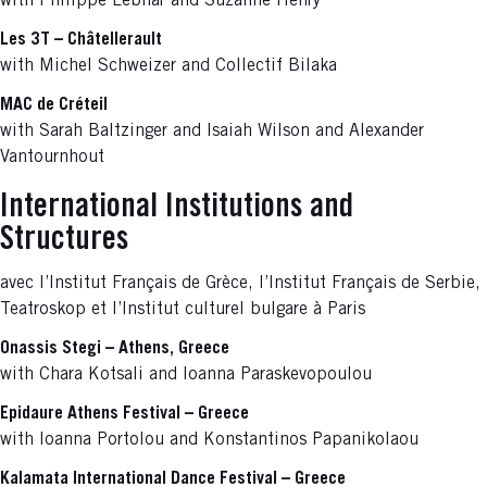
with Philippe Lebhar and Suzanne Henry
Les 3T – Châtellerault
with Michel Schweizer and Collectif Bilaka
MAC de Créteil
with Sarah Baltzinger and Isaiah Wilson and Alexander
Vantournhout
International Institutions and
Structures
avec l’Institut Français de Grèce, l’Institut Français de Serbie,
Teatroskop et l’Institut culturel bulgare à Paris
Onassis Stegi – Athens, Greece
with Chara Kotsali and Ioanna Paraskevopoulou
Epidaure Athens Festival – Greece
with Ioanna Portolou and Konstantinos Papanikolaou
Kalamata International Dance Festival – Greece