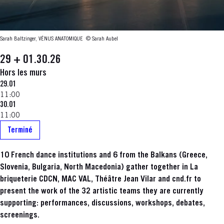
Sarah Baltzinger, VÉNUS ANATOMIQUE
© Sarah Aubel
29 + 01.30.26
Hors les murs
29.01
11:00
30.01
11:00
Terminé
10 French dance institutions and 6 from the Balkans (Greece,
Slovenia, Bulgaria, North Macedonia) gather together in La
briqueterie CDCN, MAC VAL, Théâtre Jean Vilar and cnd.fr to
present the work of the 32 artistic teams they are currently
supporting: performances, discussions, workshops, debates,
screenings.