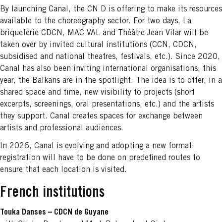
By launching Canal, the CN D is offering to make its resources
available to the choreography sector. For two days, La
briqueterie CDCN, MAC VAL and Théâtre Jean Vilar will be
taken over by invited cultural institutions (CCN, CDCN,
subsidised and national theatres, festivals, etc.). Since 2020,
Canal has also been inviting international organisations; this
year, the Balkans are in the spotlight. The idea is to offer, in a
shared space and time, new visibility to projects (short
excerpts, screenings, oral presentations, etc.) and the artists
they support. Canal creates spaces for exchange between
artists and professional audiences.
In 2026, Canal is evolving and adopting a new format:
registration will have to be done on predefined routes to
ensure that each location is visited.
French institutions
Touka Danses – CDCN de Guyane