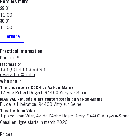
Hors les murs
29.01
11:00
30.01
11:00
Terminé
Practical information
Duration 9h
Information
+33 (0)1 41 83 98 98
reservation@cnd.fr
With and in
The briqueterie CDCN du Val-de-Marne
17 Rue Robert Degert, 94400 Vitry-sur-Seine
MAC VAL - Musée d'art contemporain du Val-de-Marne
Pl. de la Libération, 94400 Vitry-sur-Seine
Théâtre Jean Vilar
1 place Jean Vilar, Av. de l'Abbé Roger Derry, 94400 Vitry-sur-Seine
Canal en ligne starts in march 2026.
Prices