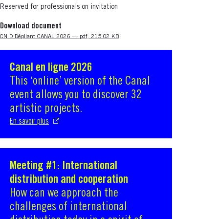
Reserved for professionals on invitation
Download document
Nouvelle fenêtre
CN D Dépliant CANAL 2026 — pdf, 215.02 KB
Canal en ligne 2026
S'ouvre dans une nouvelle fenêtre
This ‘online’ version of the Canal
event allows you to discover 32
artistic projects.
En savoir plus
Meeting #1: International
S'ouvre dans une nouvelle fenêtre
distribution and cooperation
How can we approach the
challenges of international