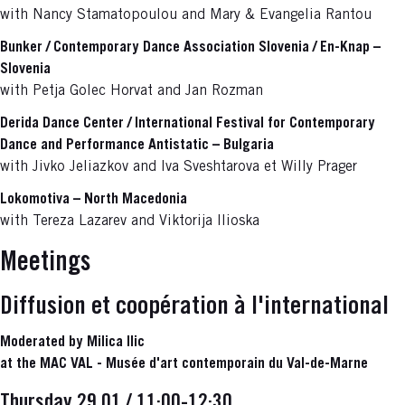
with Nancy Stamatopoulou and Mary & Evangelia Rantou
Bunker / Contemporary Dance Association Slovenia / En-Knap –
Slovenia
with Petja Golec Horvat and Jan Rozman
Derida Dance Center / International Festival for Contemporary
Dance and Performance Antistatic – Bulgaria
with Jivko Jeliazkov and Iva Sveshtarova et Willy Prager
Lokomotiva – North Macedonia
with Tereza Lazarev and Viktorija Ilioska
Meetings
Diffusion et coopération à l'international
Moderated by Milica Ilic
at the MAC VAL - Musée d'art contemporain du Val-de-Marne
Thursday 29.01 / 11:00-12:30