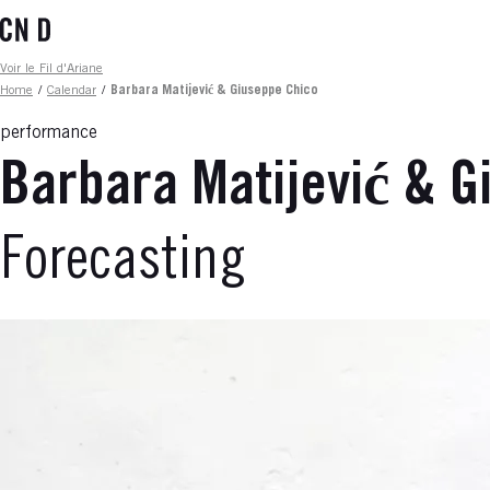
Skip
to
main
Fil d'ariane
Voir le Fil d'Ariane
content
Home
/
Calendar
/
Barbara Matijević & Giuseppe Chico
performance
Barbara Matijević & G
Forecasting