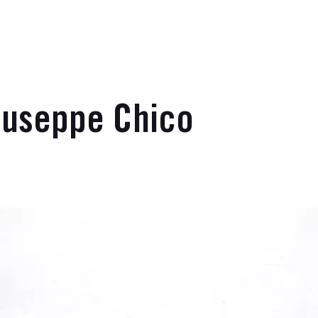
iuseppe Chico