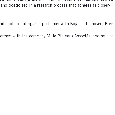
 and poeticised in a research process that adheres as closely
hile collaborating as a performer with Bojan Jablanovec, Boris
erformed with the company Mille Plateaux Associés, and he also