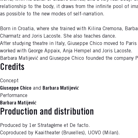
relationship to the body, it draws from the infinite pool of im
as possible to the new modes of self-narration.
Born in Croatia, where she trained with Kilina Cremona, Barba
Charmatz and Joris Lacoste. She also teaches dance.
After studying theatre in Italy, Giuseppe Chico moved to Pari
worked with George Appaix, Anja Hempel and Joris Lacoste.
Barbara Matijević and Giuseppe Chico founded the company Pr
Credits
Concept
Giuseppe Chico
and
Barbara Matijević
Performance
Barbara Matijević
Production and distribution
Produced by 1er Stratagème et De facto.
Coproduced by Kaaitheater (Bruxelles), UOVO (Milan).