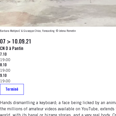
Barbara Matijević & Giuseppe Chico, Forecasting
© Jelena Remetin
07 > 10.09.21
CN D à Pantin
7.10
19:00
8.10
19:00
9.10
19:00
Terminé
Hands dismantling a keyboard; a face being licked by an anima
the millions of amateur videos available on YouTube, extends
world, with its banal or bizarre stories, and a very real bod