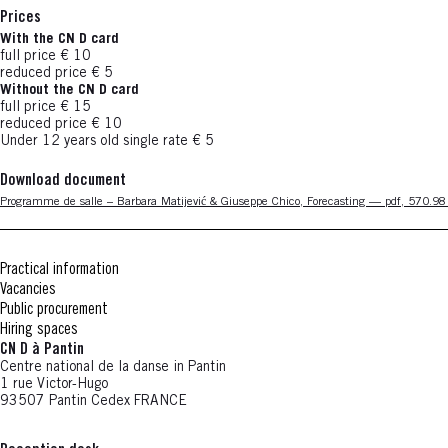
Prices
With the CN D card
full price € 10
reduced price € 5
Without the CN D card
full price € 15
reduced price € 10
Under 12 years old single rate € 5
Download document
Nouvelle fenêtre
Programme de salle – Barbara Matijević & Giuseppe Chico, Forecasting — pdf, 570.9
Practical information
Vacancies
Public procurement
Hiring spaces
CN D à Pantin
Centre national de la danse in Pantin
1 rue Victor-Hugo
93507 Pantin Cedex FRANCE