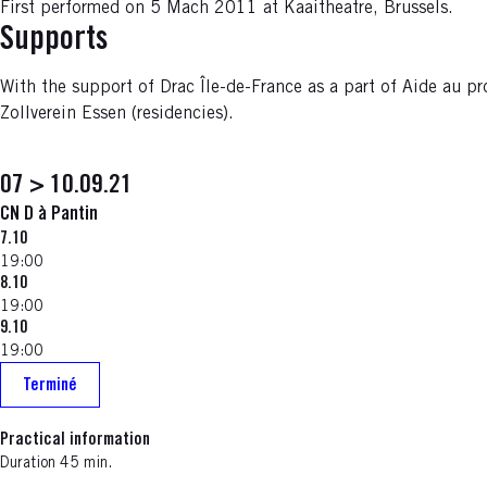
First performed on 5 Mach 2011 at Kaaitheatre, Brussels.
Supports
With the support of Drac Île-de-France as a part of Aide au pr
Zollverein Essen (residencies).
07 > 10.09.21
CN D à Pantin
7.10
19:00
8.10
19:00
9.10
19:00
Terminé
Practical information
Duration 45 min.