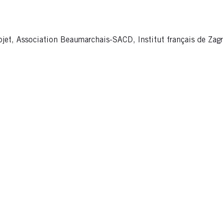
ojet, Association Beaumarchais-SACD, Institut français de Zagr