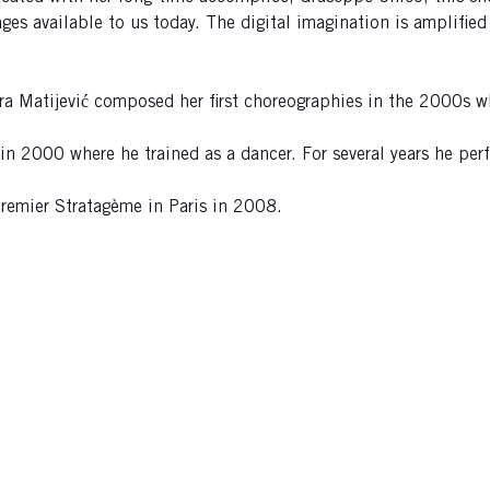
ages available to us today. The digital imagination is amplified
ra Matijević composed her first choreographies in the 2000s w
s in 2000 where he trained as a dancer. For several years he p
emier Stratagème in Paris in 2008.