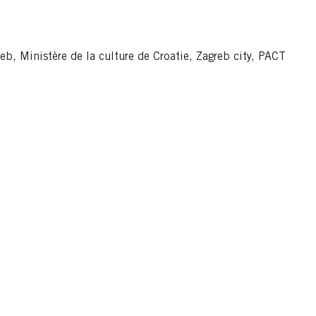
eb, Ministère de la culture de Croatie, Zagreb city, PACT