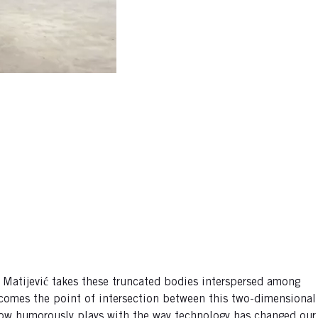
 Matijević takes these truncated bodies interspersed among
ecomes the point of intersection between this two-dimensional
 show humorously plays with the way technology has changed our