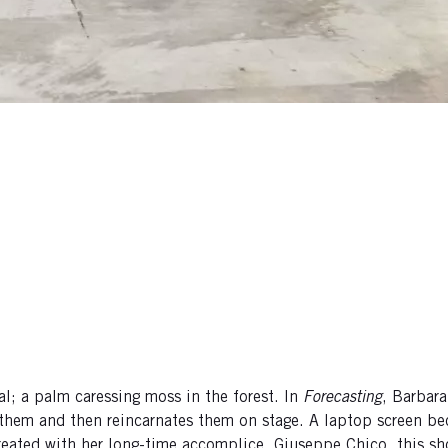
l; a palm caressing moss in the forest. In
Forecasting
, Barbara
 them and then reincarnates them on stage. A laptop screen b
y. Created with her long-time accomplice, Giuseppe Chico, this