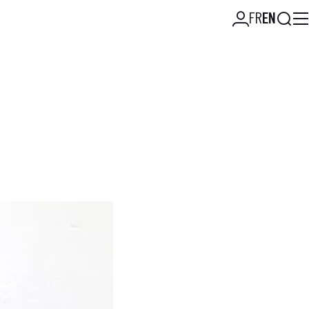
Searc
FR
EN