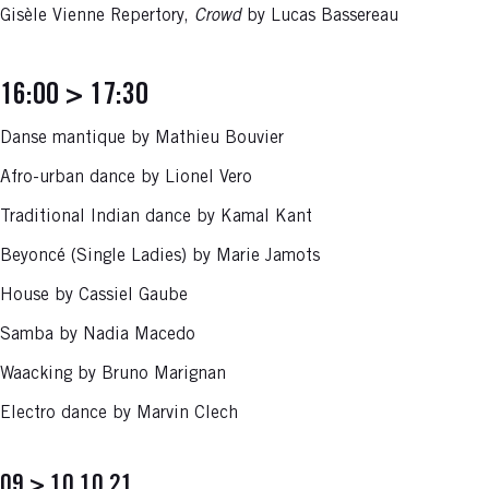
Gisèle Vienne Repertory,
Crowd
by Lucas Bassereau
16:00 > 17:30
Danse mantique by Mathieu Bouvier
Afro-urban dance by Lionel Vero
Traditional Indian dance by Kamal Kant
Beyoncé (Single Ladies) by Marie Jamots
House by Cassiel Gaube
Samba by Nadia Macedo
Waacking by Bruno Marignan
Electro dance by Marvin Clech
09 > 10.10.21