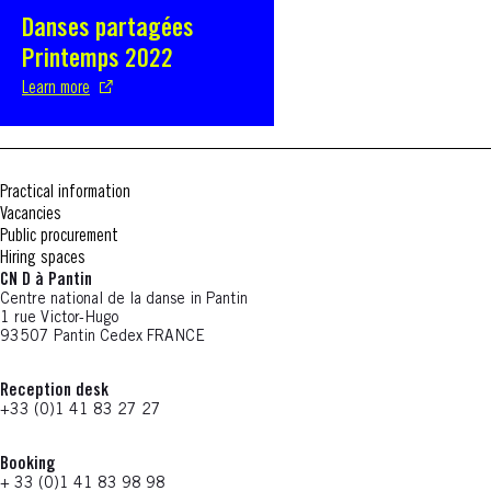
Danses partagées
S'ouvre dans une nouvelle fenêtre
Printemps 2022
Learn more
Practical information
Vacancies
Public procurement
Hiring spaces
CN D à Pantin
Centre national de la danse in Pantin
1 rue Victor-Hugo
93507 Pantin Cedex FRANCE
Reception desk
+33 (0)1 41 83 27 27
Booking
+ 33 (0)1 41 83 98 98