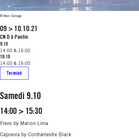
© Marc Domage
09 > 10.10.21
CN D à Pantin
9.10
14:00 & 16:00
10.10
14:00 & 16:00
Terminé
Samedi 9.10
14:00 > 15:30
Frevo by Marion Lima
Capoeira by Contramestre Black