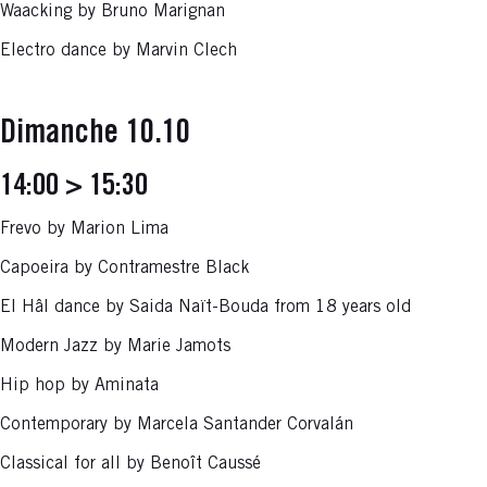
Waacking by Bruno Marignan
Electro dance by Marvin Clech
Dimanche 10.10
14:00 > 15:30
Frevo by Marion Lima
Capoeira by Contramestre Black
El Hâl dance by Saida Naït-Bouda from 18 years old
Modern Jazz by Marie Jamots
Hip hop by Aminata
Contemporary by Marcela Santander Corvalán
Classical for all by Benoît Caussé