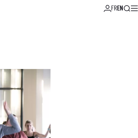
Searc
FR
EN