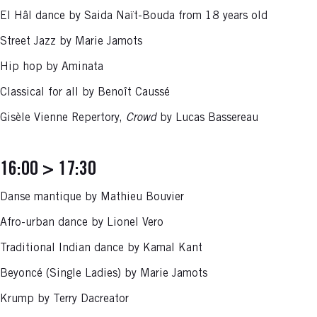
El Hâl dance by Saida Naït-Bouda from 18 years old
Street Jazz by Marie Jamots
Hip hop by Aminata
Classical for all by Benoît Caussé
Gisèle Vienne Repertory,
Crowd
by Lucas Bassereau
16:00 > 17:30
Danse mantique by Mathieu Bouvier
Afro-urban dance by Lionel Vero
Traditional Indian dance by Kamal Kant
Beyoncé (Single Ladies) by Marie Jamots
Krump by Terry Dacreator