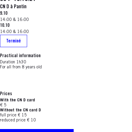
CN D à Pantin
9.10
14:00 & 16:00
10.10
14:00 & 16:00
Terminé
Practical information
Duration 1h30
For all from 8 years old
Prices
With the CN D card
€ 5
Without the CN card D
full price € 15
reduced price € 10