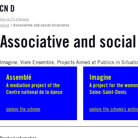
Skip
to
main
Fil d'ariane
Voir le Fil d'Ariane
content
Home
/
Associative and social structures
Associative and social
Imagine, Vivre Ensemble, Projects Aimed at Publics in Situati
Assemblé
Imagine
A mediation project of the
A project for the women
Centre national de la danse
Seine-Saint-Denis
explore the scheme
explore the scheme’s archi