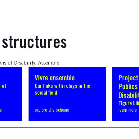
 structures
ons of Disability, Assemblé
Vivre ensemble
Project
 of
Our links with relays in the
Publics 
social field
Disabili
Figure Li
ve
explore the scheme
learn more