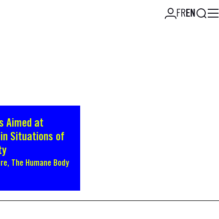
Searc
FR
EN
s Aimed at
in Situations of
ty
bre, The Humane Body