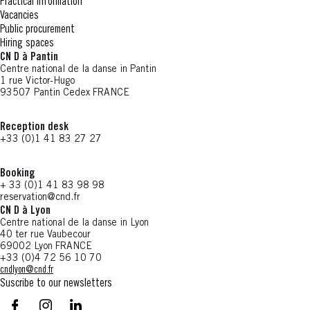
Practical information
Vacancies
Public procurement
Hiring spaces
CN D à Pantin
Centre national de la danse in Pantin
1 rue Victor-Hugo
93507 Pantin Cedex FRANCE
Reception desk
+33 (0)1 41 83 27 27
Booking
+ 33 (0)1 41 83 98 98
reservation@cnd.fr
CN D à Lyon
Centre national de la danse in Lyon
40 ter rue Vaubecour
69002 Lyon FRANCE
+33 (0)4 72 56 10 70
cndlyon@cnd.fr
Suscribe to our newsletters