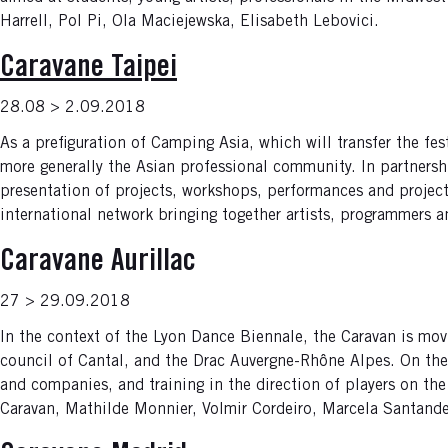
Harrell, Pol Pi, Ola Maciejewska, Elisabeth Lebovici.
Caravane Taipei
28.08 > 2.09.2018
As a prefiguration of Camping Asia, which will transfer the fes
more generally the Asian professional community. In partnersh
presentation of projects, workshops, performances and projec
international network bringing together artists, programmers 
Caravane Aurillac
27 > 29.09.2018
In the context of the Lyon Dance Biennale, the Caravan is mov
council of Cantal, and the Drac Auvergne-Rhône Alpes. On th
and companies, and training in the direction of players on the 
Caravan, Mathilde Monnier, Volmir Cordeiro, Marcela Santander