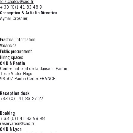
lola.chalou@cnd.fr
+ 33 (0)1 41 83 48 9
Conception & Artistic Direction
Aymar Crosnier
Practical information
Vacancies
Public procurement
Hiring spaces
CN D à Pantin
Centre national de la danse in Pantin
1 rue Victor-Hugo
93507 Pantin Cedex FRANCE
Reception desk
+33 (0)1 41 83 27 27
Booking
+ 33 (0)1 41 83 98 98
reservation@cnd.fr
CN D à Lyon