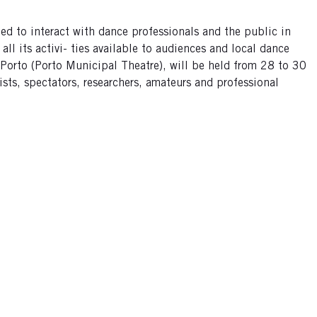
ed to interact with dance professionals and the public in
ll its activi- ties available to audiences and local dance
o Porto (Porto Municipal Theatre), will be held from 28 to 30
ists, spectators, researchers, amateurs and professional