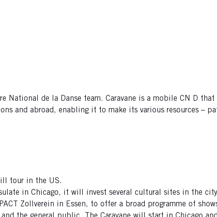
tre National de la Danse team. Caravane is a mobile CN D that
ons and abroad, enabling it to make its various resources – pat
ll tour in the US.
ulate in Chicago, it will invest several cultural sites in the c
, PACT Zollverein in Essen, to offer a broad programme of sho
 and the general public. The Caravane will start in Chicago an