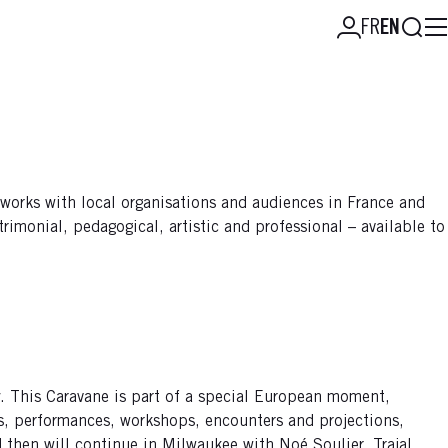
Searc
FR
EN
 works with local organisations and audiences in France and
rimonial, pedagogical, artistic and professional – available to
ity. This Caravane is part of a special European moment,
ws, performances, workshops, encounters and projections,
d then will continue in Milwaukee with Noé Soulier, Trajal