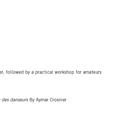
er, followed by a practical workshop for amateurs
n des danseurs
By Aymar Crosnier