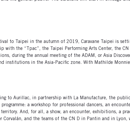
tival to Taipei in the autumn of 2019, Caravane Taipei is setti
ip with the “Tpac”, the Taipei Performing Arts Center, the CN
tions, during the annual meeting of the ADAM, or Asia Discov
and institutions in the Asia-Pacific zone. With Mathilde Monni
ing to Aurillac, in partnership with La Manufacture, the publi
e programme: a workshop for professional dancers, an encount
territory. And, for all, a show, an encounter, exhibitions, a pr
 Corvalán, and the teams of the CN D in Pantin and in Lyon, wi