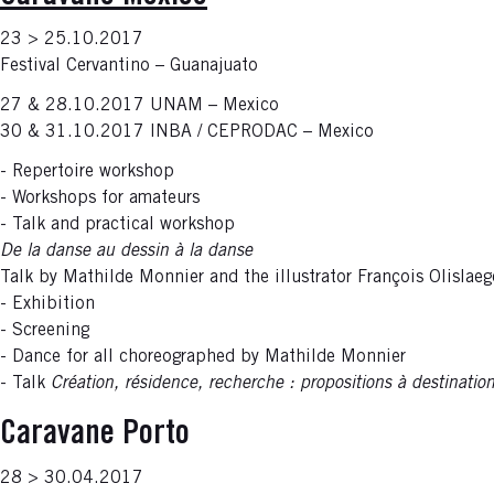
23 > 25.10.2017
Festival Cervantino – Guanajuato
27 & 28.10.2017 UNAM – Mexico
30 & 31.10.2017 INBA / CEPRODAC – Mexico
- Repertoire workshop
- Workshops for amateurs
- Talk and practical workshop
De la danse au dessin à la danse
Talk by Mathilde Monnier and the illustrator François Olislaeg
- Exhibition
- Screening
- Dance for all choreographed by Mathilde Monnier
- Talk
Création, résidence, recherche : propositions à destinatio
Caravane Porto
28 > 30.04.2017