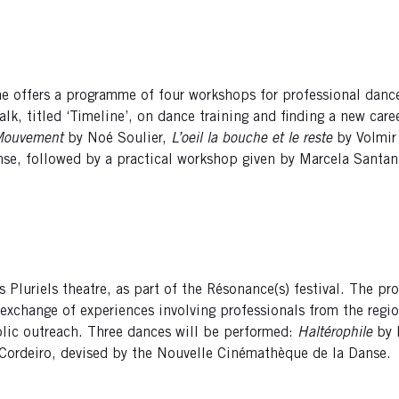
ane offers a programme of four workshops for professional danc
lk, titled ‘Timeline’, on dance training and finding a new care
Mouvement
by Noé Soulier,
L’oeil la bouche et le reste
by Volmir
Danse, followed by a practical workshop given by Marcela Santan
s Pluriels theatre, as part of the Résonance(s) festival. The 
exchange of experiences involving professionals from the regi
blic outreach. Three dances will be performed:
Haltérophile
by 
r Cordeiro, devised by the Nouvelle Cinémathèque de la Danse.