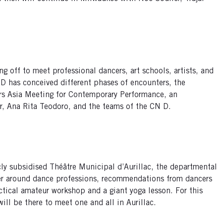
ng off to meet professional dancers, art schools, artists, and
 D has conceived different phases of encounters, the
ers Asia Meeting for Contemporary Performance, an
er, Ana Rita Teodoro, and the teams of the CN D.
cly subsidised Théâtre Municipal d’Aurillac, the departmental
er around dance professions, recommendations from dancers
actical amateur workshop and a giant yoga lesson. For this
ll be there to meet one and all in Aurillac.