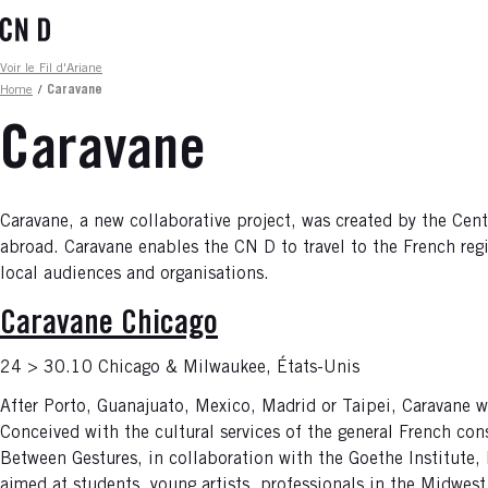
Skip
to
main
Fil d'ariane
Voir le Fil d'Ariane
content
Home
/
Caravane
Caravane
Caravane, a new collaborative project, was created by the Cen
abroad. Caravane enables the CN D to travel to the French regi
local audiences and organisations.
Caravane Chicago
24 > 30.10 Chicago & Milwaukee, États-Unis
After Porto, Guanajuato, Mexico, Madrid or Taipei, Caravane wi
Conceived with the cultural services of the general French cons
Between Gestures, in collaboration with the Goethe Institute
aimed at students, young artists, professionals in the Midwest