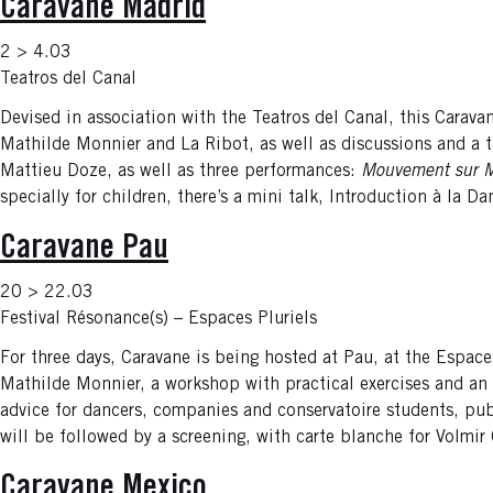
Caravane Madrid
2 > 4.03
Teatros del Canal
Devised in association with the Teatros del Canal, this Carav
Mathilde Monnier and La Ribot, as well as discussions and a ta
Mattieu Doze, as well as three performances:
Mouvement sur 
specially for children, there’s a mini talk, Introduction à la 
Caravane Pau
20 > 22.03
Festival Résonance(s) – Espaces Pluriels
For three days, Caravane is being hosted at Pau, at the Espace
Mathilde Monnier, a workshop with practical exercises and an 
advice for dancers, companies and conservatoire students, pu
will be followed by a screening, with carte blanche for Volmi
Caravane Mexico