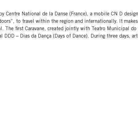
 by Centre National de la Danse (France), a mobile CN D design
s”, to travel within the region and internationally. It makes a
al. The first Caravane, created jointly with Teatro Municipal d
val DDD – Dias da Dança (Days of Dance). During three days, art