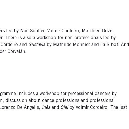
ers led by Noé Soulier, Volmir Cordeiro, Matthieu Doze,
er. There is also a workshop for non-professionals led by
 Cordeiro and
Gustavia
by Mathilde Monnier and La Ribot. And
der Corvalán.
programme includes a workshop for professional dancers by
on, discussion about dance professions and professional
Lorenzo De Angelis,
Inês
and
Ciel
by Volmir Cordeiro. The last