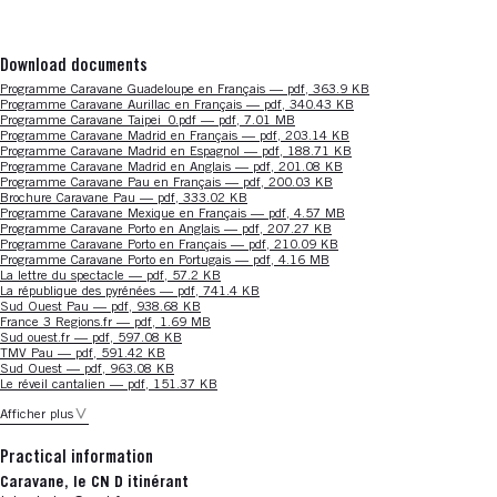
Download documents
Nouvelle fenêtre
Programme Caravane Guadeloupe en Français — pdf, 363.9 KB
Nouvelle fenêtre
Programme Caravane Aurillac en Français — pdf, 340.43 KB
Nouvelle fenêtre
Programme Caravane Taipei_0.pdf — pdf, 7.01 MB
Nouvelle fenêtre
Programme Caravane Madrid en Français — pdf, 203.14 KB
Nouvelle fenêtre
Programme Caravane Madrid en Espagnol — pdf, 188.71 KB
Nouvelle fenêtre
Programme Caravane Madrid en Anglais — pdf, 201.08 KB
Nouvelle fenêtre
Programme Caravane Pau en Français — pdf, 200.03 KB
Nouvelle fenêtre
Brochure Caravane Pau — pdf, 333.02 KB
Nouvelle fenêtre
Programme Caravane Mexique en Français — pdf, 4.57 MB
Nouvelle fenêtre
Programme Caravane Porto en Anglais — pdf, 207.27 KB
Nouvelle fenêtre
Programme Caravane Porto en Français — pdf, 210.09 KB
Nouvelle fenêtre
Programme Caravane Porto en Portugais — pdf, 4.16 MB
Nouvelle fenêtre
La lettre du spectacle — pdf, 57.2 KB
Nouvelle fenêtre
La république des pyrénées — pdf, 741.4 KB
Nouvelle fenêtre
Sud Ouest Pau — pdf, 938.68 KB
Nouvelle fenêtre
France 3 Regions.fr — pdf, 1.69 MB
Nouvelle fenêtre
Sud ouest.fr — pdf, 597.08 KB
Nouvelle fenêtre
TMV Pau — pdf, 591.42 KB
Nouvelle fenêtre
Sud Ouest — pdf, 963.08 KB
Nouvelle fenêtre
Le réveil cantalien — pdf, 151.37 KB
Afficher plus
Practical information
Caravane, le CN D itinérant