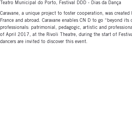
Teatro Municipal do Porto, Festival DDD - Dias da Dança
Caravane, a unique project to foster cooperation, was created
France and abroad. Caravane enables CN D to go “beyond its door
professionals: patrimonial, pedagogic, artistic and profession
of April 2017, at the Rivoli Theatre, during the start of Festi
dancers are invited to discover this event.