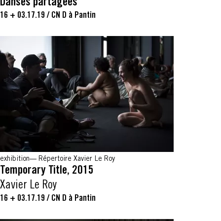
Danses partagées
16 + 03.17.19
/
CN D à Pantin
exhibition
Répertoire Xavier Le Roy
Temporary Title, 2015
Xavier Le Roy
16 + 03.17.19
/
CN D à Pantin