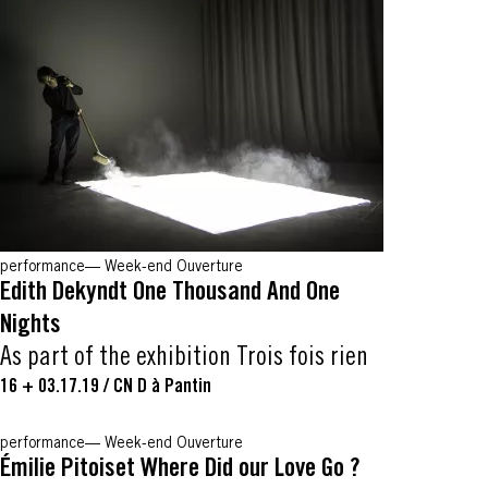
performance
Week-end Ouverture
Edith Dekyndt One Thousand And One
Nights
As part of the exhibition Trois fois rien
16 + 03.17.19
/
CN D à Pantin
performance
Week-end Ouverture
Émilie Pitoiset Where Did our Love Go ?