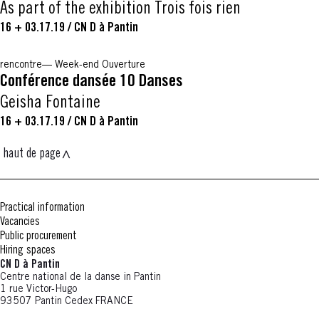
As part of the exhibition Trois fois rien
16 + 03.17.19
/
CN D à Pantin
rencontre
Week-end Ouverture
Conférence dansée 10 Danses
Geisha Fontaine
16 + 03.17.19
/
CN D à Pantin
haut de page
Practical information
Vacancies
Public procurement
Hiring spaces
CN D à Pantin
Centre national de la danse in Pantin
1 rue Victor-Hugo
93507 Pantin Cedex FRANCE