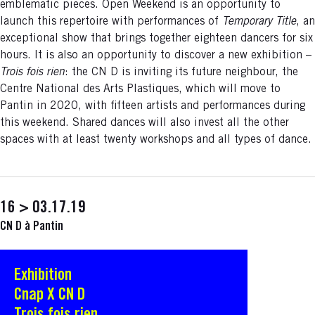
emblematic pieces. Open Weekend is an opportunity to
launch this repertoire with performances of
Temporary Title
, an
exceptional show that brings together eighteen dancers for six
hours. It is also an opportunity to discover a new exhibition –
Trois fois rien
: the CN D is inviting its future neighbour, the
Centre National des Arts Plastiques, which will move to
Pantin in 2020, with fifteen artists and performances during
this weekend. Shared dances will also invest all the other
spaces with at least twenty workshops and all types of dance.
16 > 03.17.19
CN D à Pantin
Exhibition
S'ouvre dans une nouvelle fenêtre
Cnap X CN D