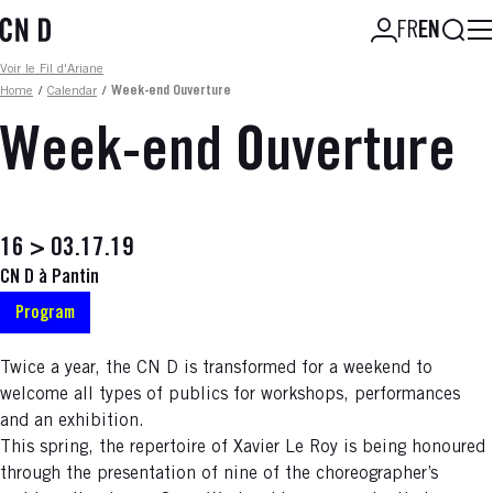
Skip
Searc
FR
EN
to
main
Fil d'ariane
Voir le Fil d'Ariane
content
Home
/
Calendar
/
Week-end Ouverture
Week-end Ouverture
16 > 03.17.19
CN D à Pantin
Program
Twice a year, the CN D is transformed for a weekend to
welcome all types of publics for workshops, performances
and an exhibition.
This spring, the repertoire of Xavier Le Roy is being honoured
through the presentation of nine of the choreographer’s