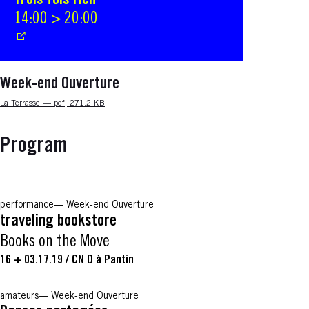
Trois fois rien
14:00 > 20:00
Week-end Ouverture
Nouvelle fenêtre
La Terrasse — pdf, 271.2 KB
Program
performance
Week-end Ouverture
traveling bookstore
Books on the Move
16 + 03.17.19
/
CN D à Pantin
amateurs
Week-end Ouverture