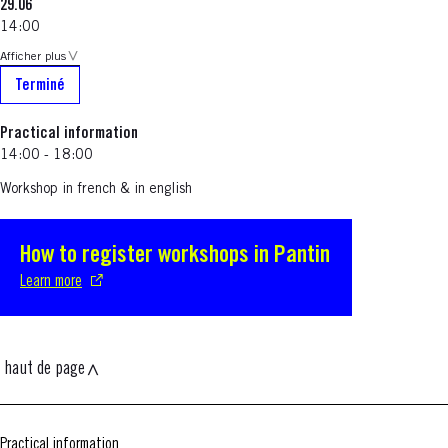
29.06
14:00
Afficher plus
Terminé
Practical information
14:00 - 18:00
Workshop in french & in english
How to register workshops in Pantin
S'ouvre dans une nouvelle fenêtre
Learn more
haut de page
Practical information