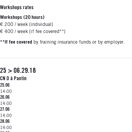
Workshops rates
Workshops (20 hours)
€ 200 / week (individual)
€ 400 / week (if fee covered**)
**
If fee covered
by training insurance funds or by employer.
25 > 06.29.18
CN D à Pantin
25.06
14:00
26.06
14:00
27.06
14:00
28.06
14:00