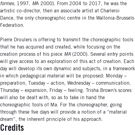
formes
, 1997,
M
A 2000). From 2004 to 2017, he was the
artistic co-director, then an associate artist at Charleroi
Dance, the only choreographic centre in the Wallonia-Brussels
Federation.
Pierre Droulers is offering to transmit the choreographic tools
that he has acquired and created, while focusing on the
creation process of his piece
MA
(2000). Several entry points
will give access to an exploration of this act of creation. Each
day will develop its own dynamic and subjects, in a framework
in which pedagogical material will be proposed: Monday –
preparation, Tuesday – action, Wednesday – communication,
Thursday – expansion, Friday – feeling. Trisha Brown’s scores
will also be dealt with, so as to take in hand the
choreographic tools of Ma. For the choreographer, going
through these five days will provide a notion of a “material
dream”, the inherent principle of his approach.
Credits