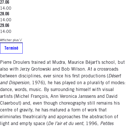
27.06
14:00
28.06
14:00
29.06
14:00
Afficher plus
Terminé
Pierre Droulers trained at Mudra, Maurice Béjart’s school, but
also with Jerzy Grotowski and Bob Wilson. At a crossroads
between disciplines, ever since his first productions (
Désert
and Dispersion
, 1976), he has played on a plurality of modes:
dance, words, music. By surrounding himself with visual
artists (Michel François, Ann Veronica Janssens and David
Claerbout) and, even though choreography still remains his
centre of gravity, he has matured a form of work that
eliminates theatricality and approaches the abstraction of
light and empty space (
De l’air et du vent
, 1996,
Petites