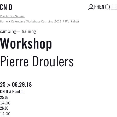
Skip
Searc
FR
EN
to
main
Fil d'ariane
Voir le Fil d'Ariane
content
Home
/
Calendar
/
Workshops Camping 2018
/
Workshop
camping
training
Workshop
Pierre Droulers
25 > 06.29.18
CN D à Pantin
25.06
14:00
26.06
14:00