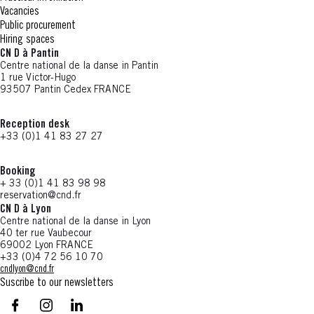
Vacancies
Public procurement
Hiring spaces
CN D à Pantin
Centre national de la danse in Pantin
1 rue Victor-Hugo
93507 Pantin Cedex FRANCE
Reception desk
+33 (0)1 41 83 27 27
Booking
+ 33 (0)1 41 83 98 98
reservation@cnd.fr
CN D à Lyon
Centre national de la danse in Lyon
40 ter rue Vaubecour
69002 Lyon FRANCE
+33 (0)4 72 56 10 70
cndlyon@cnd.fr
Suscribe to our newsletters
facebook - CN D - Nouvelle fenêtre
instagram - CN D - Nouvelle fenêtre
LinkedIn - CN D - Nouvelle fenêtre