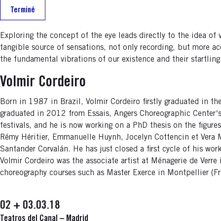
Terminé
Exploring the concept of the eye leads directly to the idea of 
tangible source of sensations, not only recording, but more a
the fundamental vibrations of our existence and their startlin
Volmir Cordeiro
Born in 1987 in Brazil, Volmir Cordeiro firstly graduated in t
graduated in 2012 from Essais, Angers Choreographic Centerʼs
festivals, and he is now working on a PhD thesis on the figure
Rémy Héritier, Emmanuelle Huynh, Jocelyn Cottencin et Vera M
Santander Corvalán. He has just closed a first cycle of his wo
Volmir Cordeiro was the associate artist at Ménagerie de Verre
choreography courses such as Master Exerce in Montpellier (Fr
02 + 03.03.18
Teatros del Canal – Madrid