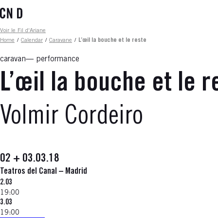
Skip
to
main
Fil d'ariane
Voir le Fil d'Ariane
content
Home
/
Calendar
/
Caravane
/
L’œil la bouche et le reste
caravan
performance
L’œil la bouche et le r
Volmir Cordeiro
02 + 03.03.18
Teatros del Canal – Madrid
2.03
19:00
3.03
19:00