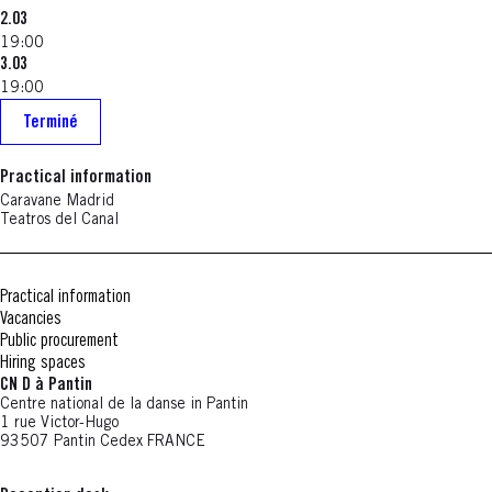
2.03
19:00
3.03
19:00
Terminé
Practical information
Caravane Madrid
Teatros del Canal
Practical information
Vacancies
Public procurement
Hiring spaces
CN D à Pantin
Centre national de la danse in Pantin
1 rue Victor-Hugo
93507 Pantin Cedex FRANCE