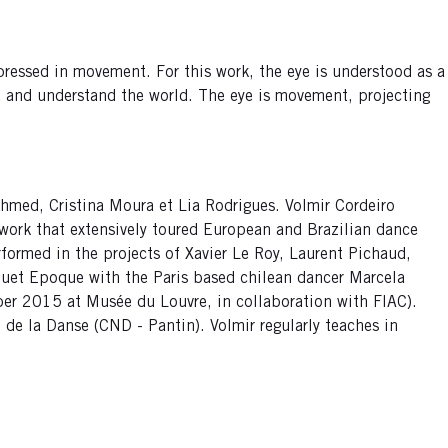
expressed in movement. For this work, the eye is understood as a
re and understand the world. The eye is movement, projecting
Ahmed, Cristina Moura et Lia Rodrigues. Volmir Cordeiro
work that extensively toured European and Brazilian dance
rformed in the projects of Xavier Le Roy, Laurent Pichaud,
duet Epoque with the Paris based chilean dancer Marcela
tober 2015 at Musée du Louvre, in collaboration with FIAC).
 de la Danse (CND - Pantin). Volmir regularly teaches in