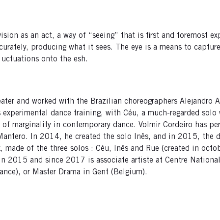
vision as an act, a way of “seeing” that is first and foremost 
ccurately, producing what it sees. The eye is a means to captu
g uctuations onto the esh.
heater and worked with the Brazilian choreographers Alejandro 
 experimental dance training, with Céu, a much-regarded solo 
s of marginality in contemporary dance. Volmir Cordeiro has pe
antero. In 2014, he created the solo Inês, and in 2015, the 
rk, made of the three solos : Céu, Inês and Rue (created in oc
 in 2015 and since 2017 is associate artiste at Centre National
ance), or Master Drama in Gent (Belgium).