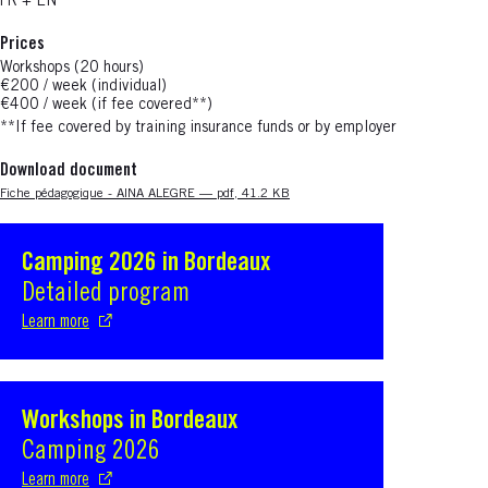
FR + EN
Prices
Workshops (20 hours)
€200 / week (individual)
€400 / week (if fee covered**)
**If fee covered
by training insurance funds or by employer
Download document
Nouvelle fenêtre
Fiche pédagogique - AINA ALEGRE — pdf, 41.2 KB
Camping 2026 in Bordeaux
S'ouvre dans une nouvelle fenêtre
Detailed program
Learn more
Workshops in Bordeaux
S'ouvre dans une nouvelle fenêtre
Camping 2026
Learn more