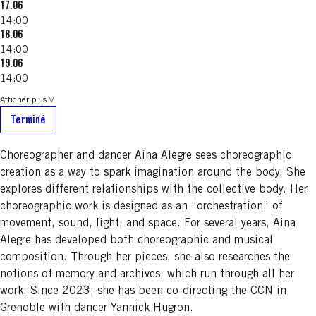
17.06
14:00
18.06
14:00
19.06
14:00
Afficher plus
Terminé
Choreographer and dancer Aina Alegre sees choreographic
creation as a way to spark imagination around the body. She
explores different relationships with the collective body. Her
choreographic work is designed as an “orchestration” of
movement, sound, light, and space. For several years, Aina
Alegre has developed both choreographic and musical
composition. Through her pieces, she also researches the
notions of memory and archives, which run through all her
work. Since 2023, she has been co-directing the CCN in
Grenoble with dancer Yannick Hugron.