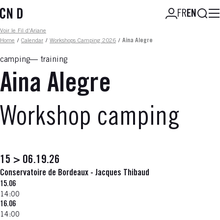
Skip
Searc
FR
EN
to
main
Fil d'ariane
Voir le Fil d'Ariane
content
Home
/
Calendar
/
Workshops Camping 2026
/
Aina Alegre
camping
training
Aina Alegre
Workshop camping
15 > 06.19.26
Conservatoire de Bordeaux - Jacques Thibaud
15.06
14:00
16.06
14:00