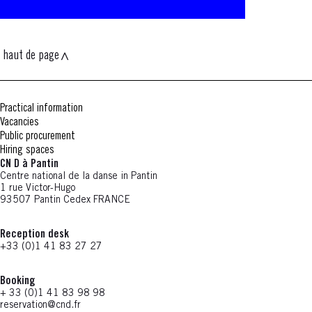
haut de page
Practical information
Vacancies
Public procurement
Hiring spaces
CN D à Pantin
Centre national de la danse in Pantin
1 rue Victor-Hugo
93507 Pantin Cedex FRANCE
Reception desk
+33 (0)1 41 83 27 27
Booking
+ 33 (0)1 41 83 98 98
reservation@cnd.fr