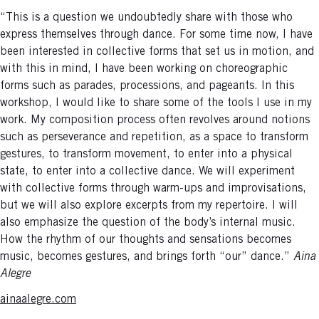
“This is a question we undoubtedly share with those who
express themselves through dance. For some time now, I have
been interested in collective forms that set us in motion, and
with this in mind, I have been working on choreographic
forms such as parades, processions, and pageants. In this
workshop, I would like to share some of the tools I use in my
work. My composition process often revolves around notions
such as perseverance and repetition, as a space to transform
gestures, to transform movement, to enter into a physical
state, to enter into a collective dance. We will experiment
with collective forms through warm-ups and improvisations,
but we will also explore excerpts from my repertoire. I will
also emphasize the question of the body’s internal music.
How the rhythm of our thoughts and sensations becomes
music, becomes gestures, and brings forth “our” dance.”
Aina
Alegre
ainaalegre.com