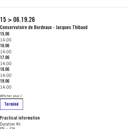
15 > 06.19.26
Conservatoire de Bordeaux - Jacques Thibaud
15.06
14:00
16.06
14:00
17.06
14:00
18.06
14:00
19.06
14:00
Afficher plus
Terminé
Practical information
Duration 4h