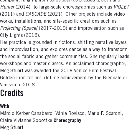
company, ranging from solos
such as Blessed
(2007) and
Hunter
(2014), to large-scale choreographies such as
VIOLET
(2011) and
CASCADE
(2021). Other projects include video
works, installations, and site-specific creations such as
Projecting [Space[
(2017-2019) and improvisation such as
City Lights (2016).
Her practice is grounded in fictions, shifting narrative layers,
and improvisation, and explores dance as a way to transform
the social fabric and gather communities. She regularly leads
workshops and master classes. An acclaimed choreographer,
Meg Stuart was awarded the 2018 Venice Film Festival
Golden Lion for her lifetime achievement by the Biennale di
Venezia in 2018.
Credits
With
Márcio Kerber Canabarro, Vânia Rovisco, Maria F. Scaroni,
Claire Vivianne Sobottke
Choreography
Meg Stuart