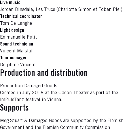
Live music
Jordan Dinsdale, Les Trucs (Charlotte Simon et Toben Piel)
Technical coordinator
Tom De Langhe
Light design
Emmanuelle Petit
Sound technician
Vincent Malstaf
Tour manager
Delphine Vincent
Production and distribution
Production Damaged Goods
Created in July 2018 at the Odéon Theater as part of the
ImPulsTanz festival in Vienna.
Supports
Meg Stuart & Damaged Goods are supported by the Flemish
Government and the Flemish Community Commission