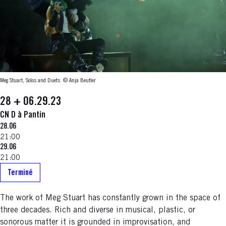
Meg Stuart, Solos and Duets
© Anja Beutler
28 + 06.29.23
CN D à Pantin
28.06
21:00
29.06
21:00
Terminé
The work of Meg Stuart has constantly grown in the space of
three decades. Rich and diverse in musical, plastic, or
sonorous matter it is grounded in improvisation, and