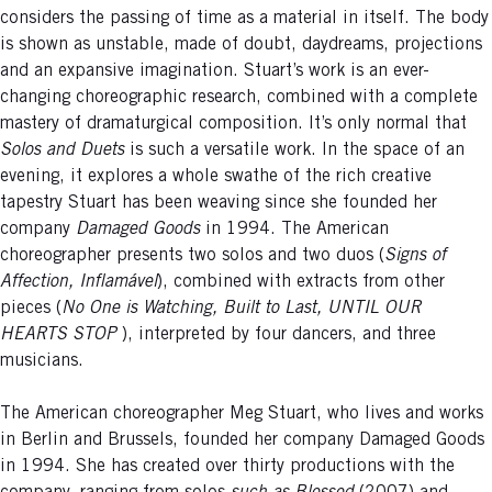
considers the passing of time as a material in itself. The body
is shown as unstable, made of doubt, daydreams, projections
and an expansive imagination. Stuart’s work is an ever-
changing choreographic research, combined with a complete
mastery of dramaturgical composition. It’s only normal that
Solos and Duets
is such a versatile work. In the space of an
evening, it explores a whole swathe of the rich creative
tapestry Stuart has been weaving since she founded her
company
Damaged Goods
in 1994. The American
choreographer presents two solos and two duos (
Signs of
Affection, Inflamável
), combined with extracts from other
pieces (
No One is Watching, Built to Last, UNTIL OUR
HEARTS STOP
), interpreted by four dancers, and three
musicians.
The American choreographer Meg Stuart, who lives and works
in Berlin and Brussels, founded her company Damaged Goods
in 1994. She has created over thirty productions with the