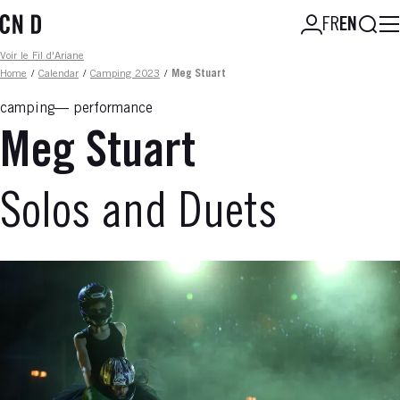
Skip
Searc
FR
EN
to
main
Fil d'ariane
Voir le Fil d'Ariane
content
Home
/
Calendar
/
Camping 2023
/
Meg Stuart
camping
performance
Meg Stuart
Solos and Duets