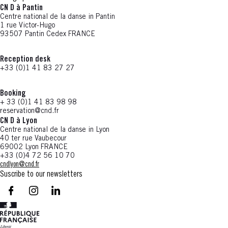
CN D à Pantin
Centre national de la danse in Pantin
1 rue Victor-Hugo
93507 Pantin Cedex FRANCE
Reception desk
+33 (0)1 41 83 27 27
Booking
+ 33 (0)1 41 83 98 98
reservation@cnd.fr
CN D à Lyon
Centre national de la danse in Lyon
40 ter rue Vaubecour
69002 Lyon FRANCE
+33 (0)4 72 56 10 70
cndlyon@cnd.fr
Suscribe to our newsletters
facebook - CN D - Nouvelle fenêtre
instagram - CN D - Nouvelle fenêtre
LinkedIn - CN D - Nouvelle fenêtre