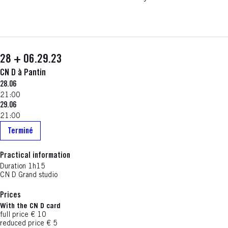
28 + 06.29.23
CN D à Pantin
28.06
21:00
29.06
21:00
Terminé
Practical information
Duration
1h15
CN D Grand studio
Prices
With the CN D card
full price € 10
reduced price € 5