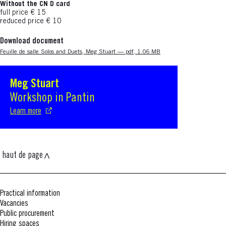
Without the CN D card
full price € 15
reduced price € 10
Download document
Nouvelle fenêtre
Feuille de salle Solos and Duets, Meg Stuart — pdf, 1.06 MB
Meg Stuart
S'ouvre dans une nouvelle fenêtre
Workshop in Pantin
Learn more
haut de page
Practical information
Vacancies
Public procurement
Hiring spaces