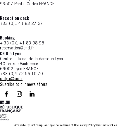
93507 Pantin Cedex FRANCE
Reception desk
+33 (0)1 41 83 27 27
Booking
+ 33 (0)1 41 83 98 98
reservation@cnd.fr
CN D à Lyon
Centre national de la danse in Lyon
40 ter rue Vaubecour
69002 Lyon FRANCE
+33 (0)4 72 56 10 70
cndlyon@cnd.fr
Suscribe to our newsletters
facebook - CN D - Nouvelle fenêtre
instagram - CN D - Nouvelle fenêtre
LinkedIn - CN D - Nouvelle fenêtre
Accessibility: not compliant
Legal notice
Terms of Use
Privacy Policy
Gérer mes cookies