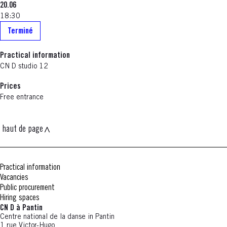
20.06
18:30
Terminé
Practical information
CN D studio 12
Prices
Free entrance
haut de page
Practical information
Vacancies
Public procurement
Hiring spaces
CN D à Pantin
Centre national de la danse in Pantin
1 rue Victor-Hugo