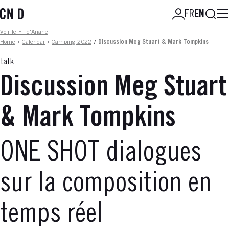
Skip
Searc
FR
EN
to
main
Fil d'ariane
Voir le Fil d'Ariane
content
Home
/
Calendar
/
Camping 2022
/
Discussion Meg Stuart & Mark Tompkins
talk
Discussion Meg Stuart
& Mark Tompkins
ONE SHOT dialogues
sur la composition en
temps réel