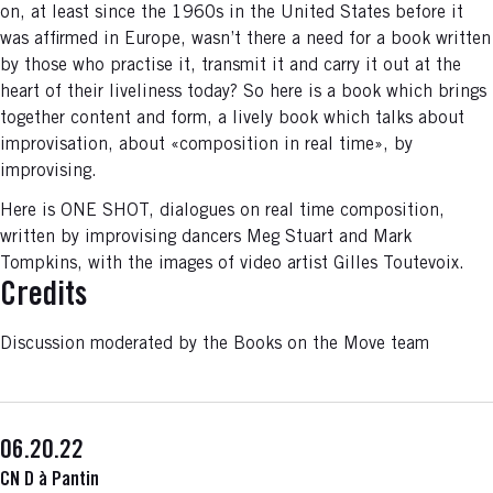
on, at least since the 1960s in the United States before it
was affirmed in Europe, wasn’t there a need for a book written
by those who practise it, transmit it and carry it out at the
heart of their liveliness today? So here is a book which brings
together content and form, a lively book which talks about
improvisation, about «composition in real time», by
improvising.
Here is ONE SHOT, dialogues on real time composition,
written by improvising dancers Meg Stuart and Mark
Tompkins, with the images of video artist Gilles Toutevoix.
Credits
Discussion moderated by the Books on the Move team
06.20.22
CN D à Pantin