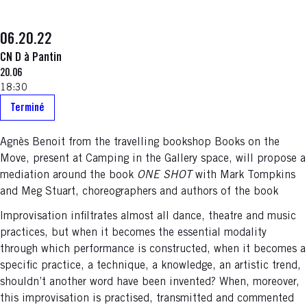
06.20.22
CN D à Pantin
20.06
18:30
Terminé
Agnès Benoit from the travelling bookshop Books on the
Move, present at Camping in the Gallery space, will propose a
mediation around the book
ONE SHOT
with Mark Tompkins
and Meg Stuart, choreographers and authors of the book
Improvisation infiltrates almost all dance, theatre and music
practices, but when it becomes the essential modality
through which performance is constructed, when it becomes a
specific practice, a technique, a knowledge, an artistic trend,
shouldn’t another word have been invented? When, moreover,
this improvisation is practised, transmitted and commented