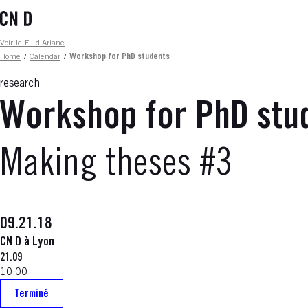
Skip
to
main
Fil d'ariane
Voir le Fil d'Ariane
content
Home
/
Calendar
/
Workshop for PhD students
research
Workshop for PhD stu
Making theses #3
09.21.18
CN D à Lyon
21.09
10:00
Terminé