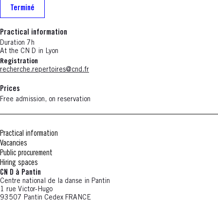
Terminé
Practical information
Duration 7h
At the CN D in Lyon
Registration
recherche.repertoires@cnd.fr
Prices
Free admission, on reservation
Practical information
Vacancies
Public procurement
Hiring spaces
CN D à Pantin
Centre national de la danse in Pantin
1 rue Victor-Hugo
93507 Pantin Cedex FRANCE