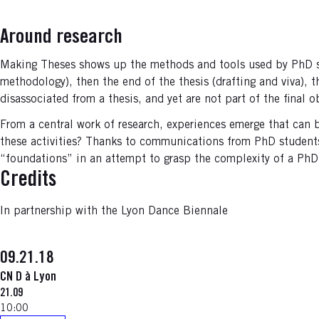
Around research
Making Theses shows up the methods and tools used by PhD stud
methodology), then the end of the thesis (drafting and viva), 
disassociated from a thesis, and yet are not part of the final o
From a central work of research, experiences emerge that can 
these activities? Thanks to communications from PhD students
“foundations” in an attempt to grasp the complexity of a PhD 
Credits
In partnership with the Lyon Dance Biennale
09.21.18
CN D à Lyon
21.09
10:00