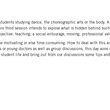
ents studying dance, the choreographic arts or the body. Afte
this third session intends to expose what is hidden behind suc
bjective: teaching, a social entourage, moving, professional val
be motivating or else time-consuming. How to deal with this a
 or young doctors as well as group discussions, this day aims
student life and bring out from our discussions some tips and