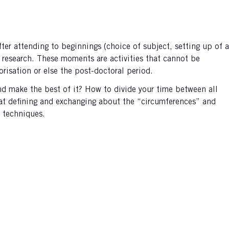
r attending to beginnings (choice of subject, setting up of a
h research. These moments are activities that cannot be
orisation or else the post-doctoral period.
nd make the best of it? How to divide your time between all
 at defining and exchanging about the “circumferences” and
 techniques.