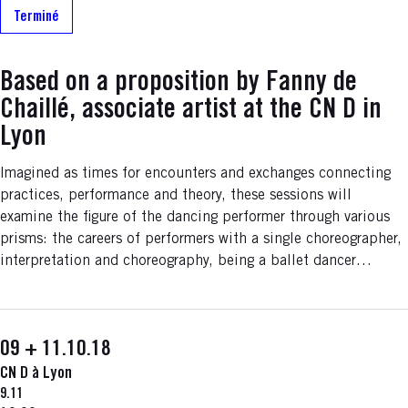
Terminé
Based on a proposition by Fanny de
Chaillé, associate artist at the CN D in
Lyon
Imagined as times for encounters and exchanges connecting
practices, performance and theory, these sessions will
examine the figure of the dancing performer through various
prisms: the careers of performers with a single choreographer,
interpretation and choreography, being a ballet dancer…
09 + 11.10.18
CN D à Lyon
9.11