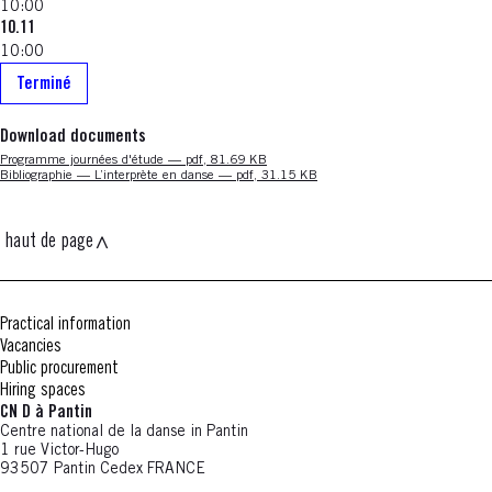
10:00
10.11
10:00
Terminé
Download documents
Nouvelle fenêtre
Programme journées d'étude — pdf, 81.69 KB
Nouvelle fenêtre
Bibliographie — L’interprète en danse — pdf, 31.15 KB
haut de page
Practical information
Vacancies
Public procurement
Hiring spaces
CN D à Pantin
Centre national de la danse in Pantin
1 rue Victor-Hugo
93507 Pantin Cedex FRANCE