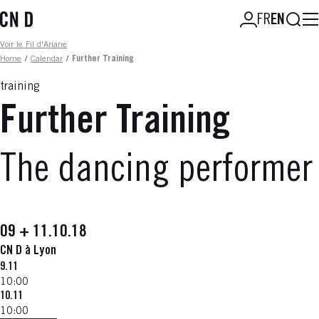
Skip
Searc
FR
EN
to
main
Fil d'ariane
Voir le Fil d'Ariane
content
Home
/
Calendar
/
Further Training
training
Further Training
The dancing performer
09 + 11.10.18
CN D à Lyon
9.11
10:00
10.11
10:00