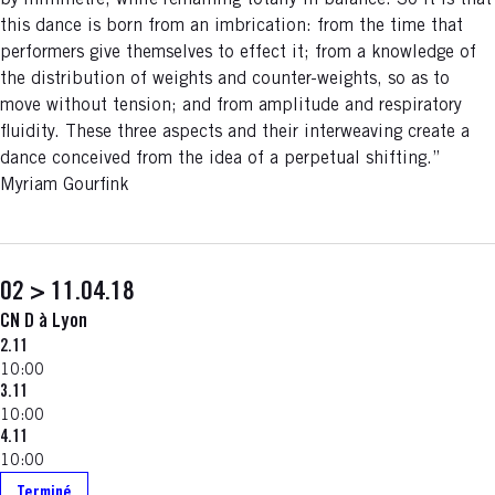
by millimetre, while remaining totally in balance. So it is that
this dance is born from an imbrication: from the time that
performers give themselves to effect it; from a knowledge of
the distribution of weights and counter-weights, so as to
move without tension; and from amplitude and respiratory
fluidity. These three aspects and their interweaving create a
dance conceived from the idea of a perpetual shifting.”
Myriam Gourfink
02 > 11.04.18
CN D à Lyon
2.11
10:00
3.11
10:00
4.11
10:00
Terminé