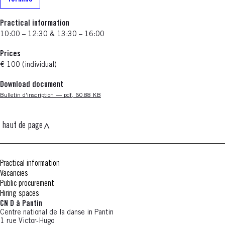
Practical information
10:00 – 12:30 & 13:30 – 16:00
Prices
€ 100 (individual)
Download document
Nouvelle fenêtre
Bulletin d'inscription — pdf, 60.88 KB
haut de page
Practical information
Vacancies
Public procurement
Hiring spaces
CN D à Pantin
Centre national de la danse in Pantin
1 rue Victor-Hugo