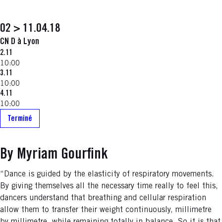
02 > 11.04.18
CN D à Lyon
2.11
10:00
3.11
10:00
4.11
10:00
Terminé
By Myriam Gourfink
“Dance is guided by the elasticity of respiratory movements.
By giving themselves all the necessary time really to feel this,
dancers understand that breathing and cellular respiration
allow them to transfer their weight continuously, millimetre