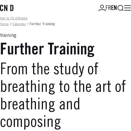
Skip
Searc
FR
EN
to
main
Fil d'ariane
Voir le Fil d'Ariane
content
Home
/
Calendar
/
Further Training
training
Further Training
From the study of
breathing to the art of
breathing and
composing