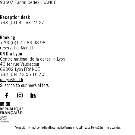
93507 Pantin Cedex FRANCE
Reception desk
+33 (0)1 41 83 27 27
Booking
+ 33 (0)1 41 83 98 98
reservation@cnd.fr
CN D à Lyon
Centre national de la danse in Lyon
40 ter rue Vaubecour
69002 Lyon FRANCE
+33 (0)4 72 56 10 70
cndlyon@cnd.fr
Suscribe to our newsletters
facebook - CN D - Nouvelle fenêtre
instagram - CN D - Nouvelle fenêtre
LinkedIn - CN D - Nouvelle fenêtre
Accessibility: not compliant
Legal notice
Terms of Use
Privacy Policy
Gérer mes cookies