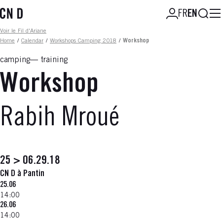
Skip
Searc
FR
EN
to
main
Fil d'ariane
Voir le Fil d'Ariane
content
Home
/
Calendar
/
Workshops Camping 2018
/
Workshop
camping
training
Workshop
Rabih Mroué
25 > 06.29.18
CN D à Pantin
25.06
14:00
26.06
14:00