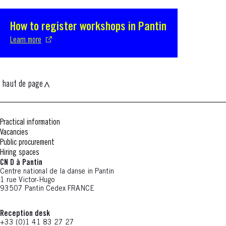
How to register workshops in Pantin
S'ouvre dans une nouvelle fenêtre
Learn more
haut de page
Practical information
Vacancies
Public procurement
Hiring spaces
CN D à Pantin
Centre national de la danse in Pantin
1 rue Victor-Hugo
93507 Pantin Cedex FRANCE
Reception desk
+33 (0)1 41 83 27 27