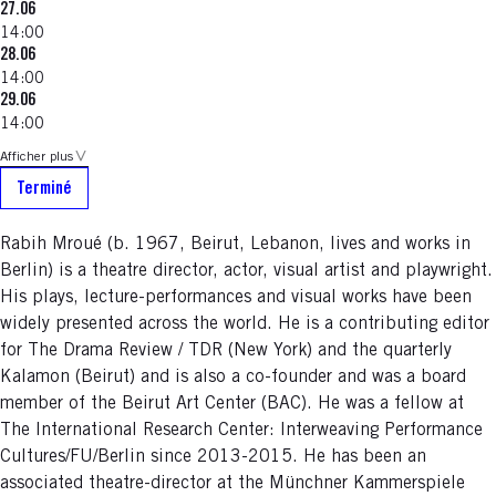
27.06
14:00
28.06
14:00
29.06
14:00
Afficher plus
Terminé
Rabih Mroué (b. 1967, Beirut, Lebanon, lives and works in
Berlin) is a theatre director, actor, visual artist and playwright.
His plays, lecture-performances and visual works have been
widely presented across the world. He is a contributing editor
for The Drama Review / TDR (New York) and the quarterly
Kalamon (Beirut) and is also a co-founder and was a board
member of the Beirut Art Center (BAC). He was a fellow at
The International Research Center: Interweaving Performance
Cultures/FU/Berlin since 2013-2015. He has been an
associated theatre-director at the Münchner Kammerspiele