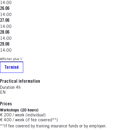
14:00
26.06
14:00
27.06
14:00
28.06
14:00
29.06
14:00
Afficher plus
Terminé
Practical information
Duration 4h
EN
Prices
Workshops (20 hours)
€ 200 / week (individual)
€ 400 / week (if fee covered**)
**If fee covered by training insurance funds or by employer.