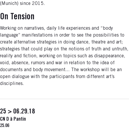
(Munich) since 2015.
On Tension
Working on narratives, daily life experiences and “body
language” manifestations in order to see the possibilities to
create alternative strategies in doing dance, theatre and art;
strategies that could play on the notions of truth and untruth,
reality and fiction, working on topics such as disappearance,
void, absence, rumors and war in relation to the idea of
documents and body movement... The workshop will be an
open dialogue with the participants from different art’s
disciplines.
25 > 06.29.18
CN D à Pantin
25.06