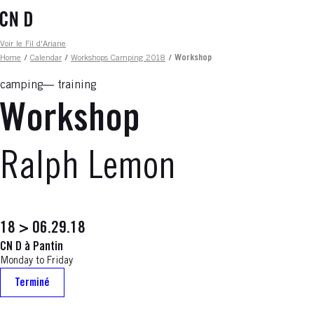
Skip
to
main
Fil d'ariane
Voir le Fil d'Ariane
content
Home
/
Calendar
/
Workshops Camping 2018
/
Workshop
camping
training
Workshop
Ralph Lemon
18 > 06.29.18
CN D à Pantin
Monday to Friday
Terminé