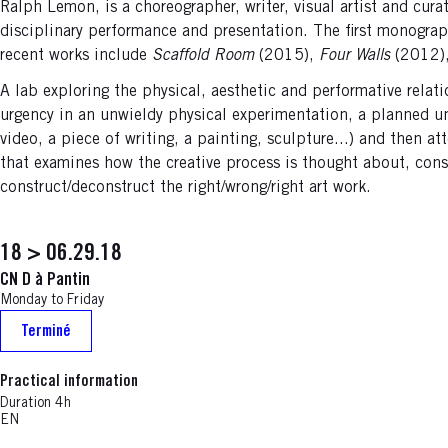
Ralph Lemon, is a choreographer, writer, visual artist and cura
disciplinary performance and presentation. The first monogr
recent works include
Scaffold Room
(2015),
Four Walls
(2012)
A lab exploring the physical, aesthetic and performative relati
urgency in an unwieldy physical experimentation, a planned unk
video, a piece of writing, a painting, sculpture...) and then a
that examines how the creative process is thought about, cons
construct/deconstruct the right/wrong/right art work.
18 > 06.29.18
CN D à Pantin
Monday to Friday
Terminé
Practical information
Duration 4h
EN