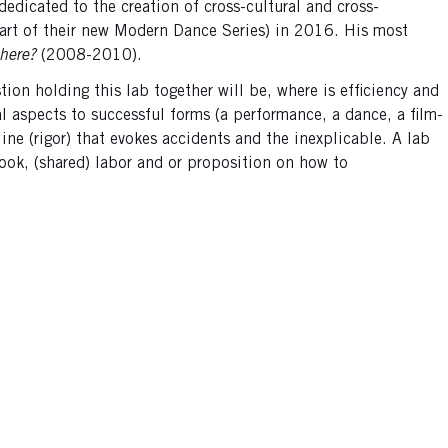
dedicated to the creation of cross-cultural and cross-
art of their new Modern Dance Series) in 2016. His most
here?
(2008-2010).
ion holding this lab together will be, where is efficiency and
l aspects to successful forms (a performance, a dance, a film-
line (rigor) that evokes accidents and the inexplicable. A lab
ook, (shared) labor and or proposition on how to