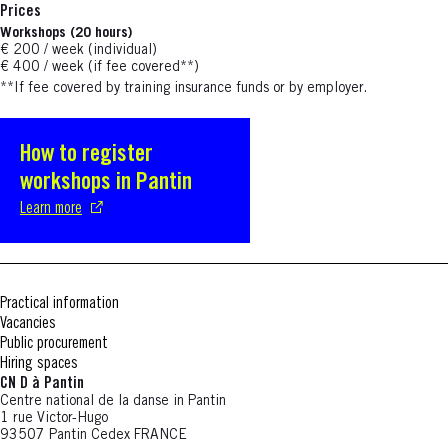
Prices
Workshops (20 hours)
€ 200 / week (individual)
€ 400 / week (if fee covered**)
**If fee covered by training insurance funds or by employer.
How to register
S'ouvre dans une nouvelle fenêtre
workshops in Pantin
Learn more
Practical information
Vacancies
Public procurement
Hiring spaces
CN D à Pantin
Centre national de la danse in Pantin
1 rue Victor-Hugo
93507 Pantin Cedex FRANCE