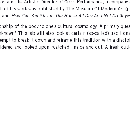
tor, and the Artistic Director of Cross Performance, a company 
aph of his work was published by The Museum Of Modern Art (p
, and
How Can You Stay in The House All Day And Not Go Anyw
onship of the body to one’s cultural cosmology. A primary quest
nown? This lab will also look at certain (so-called) traditiona
ttempt to break it down and reframe this tradition with a discip
idered and looked upon, watched, inside and out. A fresh outl