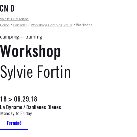
Skip
to
main
Fil d'ariane
Voir le Fil d'Ariane
content
Home
/
Calendar
/
Workshops Camping 2018
/
Workshop
camping
training
Workshop
Sylvie Fortin
18 > 06.29.18
La Dynamo / Banlieues Bleues
Monday to Friday
Terminé