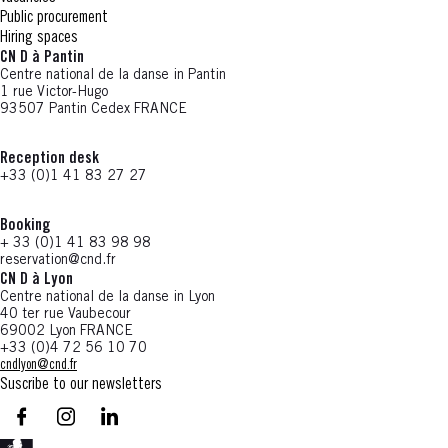
Public procurement
Hiring spaces
CN D à Pantin
Centre national de la danse in Pantin
1 rue Victor-Hugo
93507 Pantin Cedex FRANCE
Reception desk
+33 (0)1 41 83 27 27
Booking
+ 33 (0)1 41 83 98 98
reservation@cnd.fr
CN D à Lyon
Centre national de la danse in Lyon
40 ter rue Vaubecour
69002 Lyon FRANCE
+33 (0)4 72 56 10 70
cndlyon@cnd.fr
Suscribe to our newsletters
facebook - CN D - Nouvelle fenêtre
instagram - CN D - Nouvelle fenêtre
LinkedIn - CN D - Nouvelle fenêtre