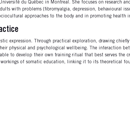
e Université du Québec in Montreal. She focuses on research an
dults with problems (fibromyalgia, depression, behavioural iss
 sociocultural approaches to the body and in promoting health i
actice
stic expression. Through practical exploration, drawing chiefly
 their physical and psychological wellbeing. The interaction b
 able to develop their own training ritual that best serves the
r workings of somatic education, linking it to its theoretical 