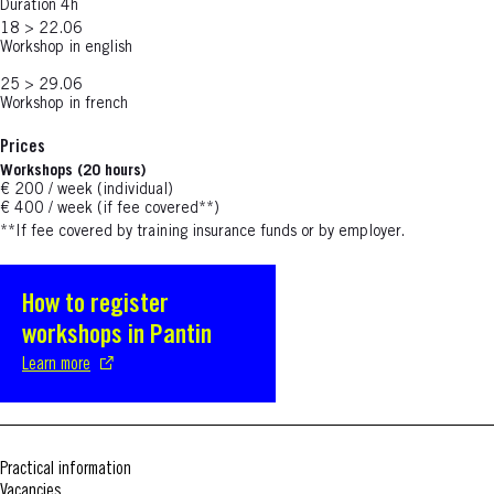
Duration 4h
18 > 22.06
Workshop in english
25 > 29.06
Workshop in french
Prices
Workshops (20 hours)
€ 200 / week (individual)
€ 400 / week (if fee covered**)
**If fee covered by training insurance funds or by employer.
How to register
S'ouvre dans une nouvelle fenêtre
workshops in Pantin
Learn more
Practical information
Vacancies