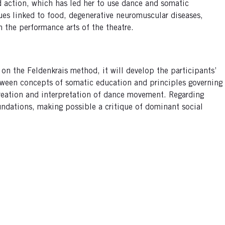
d action, which has led her to use dance and somatic
ues linked to food, degenerative neuromuscular diseases,
n the performance arts of the theatre.
 on the Feldenkrais method, it will develop the participants’
etween concepts of somatic education and principles governing
 creation and interpretation of dance movement. Regarding
foundations, making possible a critique of dominant social