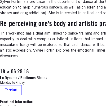
Sylvie Fortin is a professor in the department of dance at th
education to help numerous dancers, as well as children and a
strokes and drug addiction). She is interested in critical and
Re-perceiving one’s body and artistic pr
This workshop has a dual aim linked to dance training and arti
capacity to deal with complex artistic situations that impact
muscular efficacy will be explored so that each dancer will be
artistic expression, Sylvie Fortin explores the emotional, inne
discourses.
18 > 06.29.18
La Dynamo / Banlieues Bleues
Monday to Friday
Terminé
Practical information