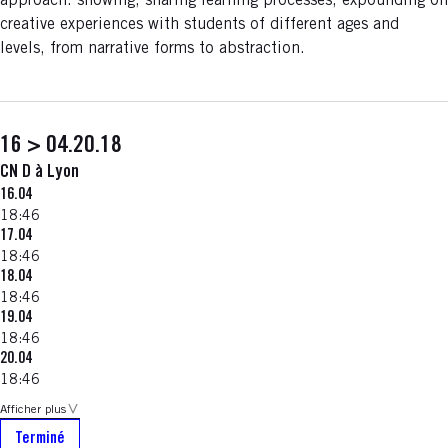
approach: showing, sharing learning processes, expounding on
creative experiences with students of different ages and
levels, from narrative forms to abstraction.
16 > 04.20.18
CN D à Lyon
16.04
18:46
17.04
18:46
18.04
18:46
19.04
18:46
20.04
18:46
Afficher plus
Terminé