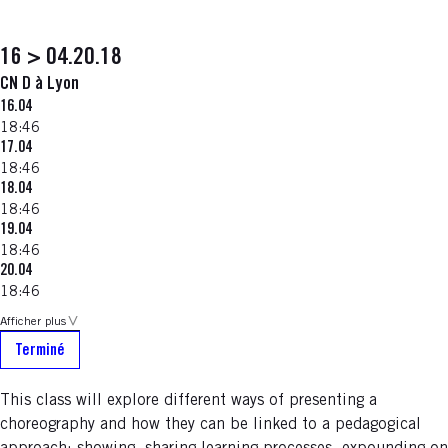
16 > 04.20.18
CN D à Lyon
16.04
18:46
17.04
18:46
18.04
18:46
19.04
18:46
20.04
18:46
Afficher plus
Terminé
This class will explore different ways of presenting a
choreography and how they can be linked to a pedagogical