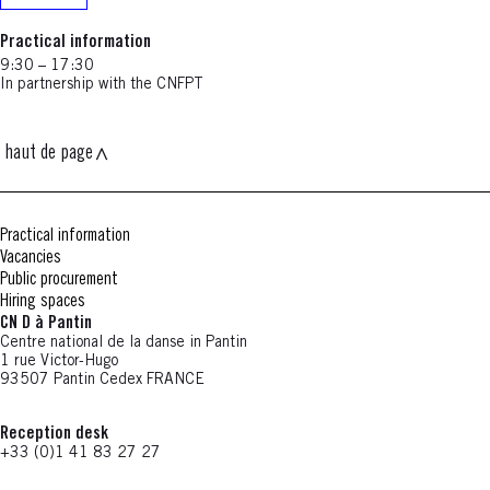
Practical information
9:30 – 17:30
In partnership with the CNFPT
haut de page
Practical information
Vacancies
Public procurement
Hiring spaces
CN D à Pantin
Centre national de la danse in Pantin
1 rue Victor-Hugo
93507 Pantin Cedex FRANCE
Reception desk
+33 (0)1 41 83 27 27