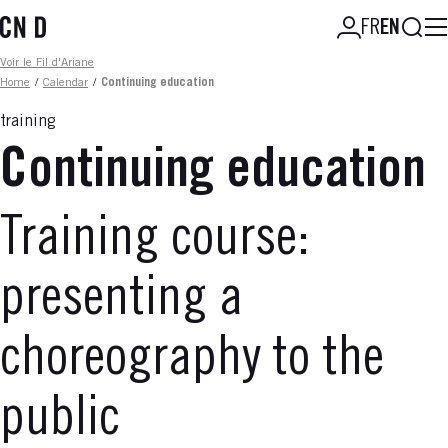
Skip
Searc
FR
EN
to
main
Fil d'ariane
Voir le Fil d'Ariane
content
Home
/
Calendar
/
Continuing education
training
Continuing education
Training course:
presenting a
choreography to the
public