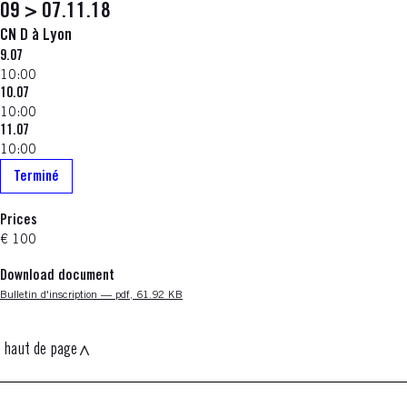
09 > 07.11.18
CN D à Lyon
9.07
10:00
10.07
10:00
11.07
10:00
Terminé
Prices
€ 100
Download document
Nouvelle fenêtre
Bulletin d'inscription — pdf, 61.92 KB
haut de page