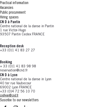
Practical information
Vacancies
Public procurement
Hiring spaces
CN D à Pantin
Centre national de la danse in Pantin
1 rue Victor-Hugo
93507 Pantin Cedex FRANCE
Reception desk
+33 (0)1 41 83 27 27
Booking
+ 33 (0)1 41 83 98 98
reservation@cnd.fr
CN D à Lyon
Centre national de la danse in Lyon
40 ter rue Vaubecour
69002 Lyon FRANCE
+33 (0)4 72 56 10 70
cndlyon@cnd.fr
Suscribe to our newsletters