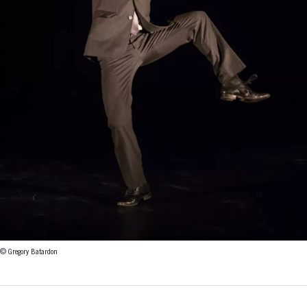
© Gregory Batardon