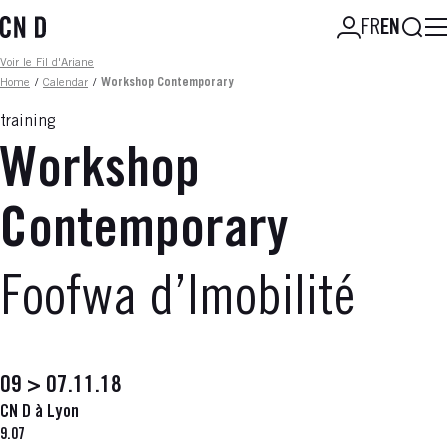
Skip
Searc
FR
EN
to
main
Fil d'ariane
Voir le Fil d'Ariane
content
Home
/
Calendar
/
Workshop Contemporary
training
Workshop
Contemporary
Foofwa d’Imobilité
09 > 07.11.18
CN D à Lyon
9.07