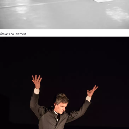
© Svetlana Selezneva