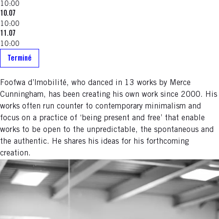
10:00
10.07
10:00
11.07
10:00
Terminé
Foofwa d’Imobilité, who danced in 13 works by Merce
Cunningham, has been creating his own work since 2000. His
works often run counter to contemporary minimalism and
focus on a practice of ‘being present and free’ that enable
works to be open to the unpredictable, the spontaneous and
the authentic. He shares his ideas for his forthcoming
creation.