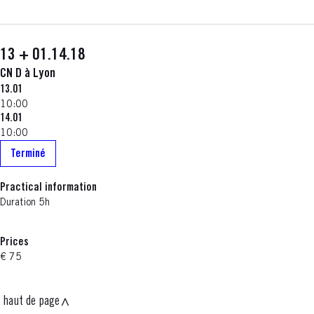
13 + 01.14.18
CN D à Lyon
13.01
10:00
14.01
10:00
Terminé
Practical information
Duration 5h
Prices
€ 75
haut de page