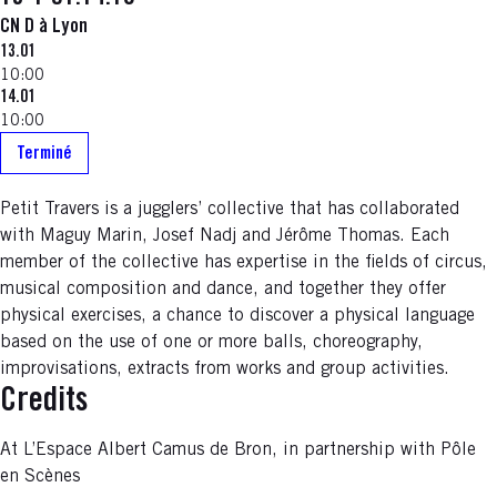
CN D à Lyon
13.01
10:00
14.01
10:00
Terminé
Petit Travers is a jugglers’ collective that has collaborated
with Maguy Marin, Josef Nadj and Jérôme Thomas. Each
member of the collective has expertise in the fields of circus,
musical composition and dance, and together they offer
physical exercises, a chance to discover a physical language
based on the use of one or more balls, choreography,
improvisations, extracts from works and group activities.
Credits
At L’Espace Albert Camus de Bron, in partnership with Pôle
en Scènes