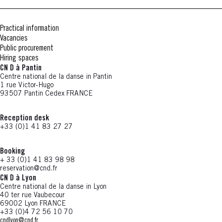
Practical information
Vacancies
Public procurement
Hiring spaces
CN D à Pantin
Centre national de la danse in Pantin
1 rue Victor-Hugo
93507 Pantin Cedex FRANCE
Reception desk
+33 (0)1 41 83 27 27
Booking
+ 33 (0)1 41 83 98 98
reservation@cnd.fr
CN D à Lyon
Centre national de la danse in Lyon
40 ter rue Vaubecour
69002 Lyon FRANCE
+33 (0)4 72 56 10 70
cndlyon@cnd.fr