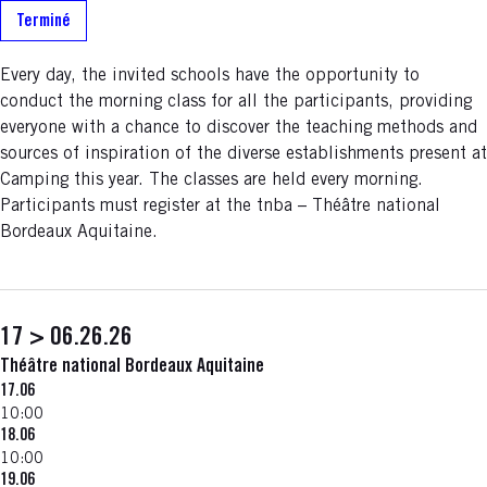
Terminé
Every day, the invited schools have the opportunity to
conduct the morning class for all the participants, providing
everyone with a chance to discover the teaching methods and
sources of inspiration of the diverse establishments present at
Camping this year. The classes are held every morning.
Participants must register at the tnba – Théâtre national
Bordeaux Aquitaine.
17 > 06.26.26
Théâtre national Bordeaux Aquitaine
17.06
10:00
18.06
10:00
19.06