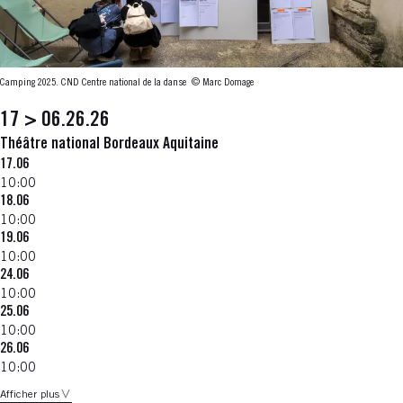
Camping 2025. CND Centre national de la danse
© Marc Domage
17 > 06.26.26
Théâtre national Bordeaux Aquitaine
17.06
10:00
18.06
10:00
19.06
10:00
24.06
10:00
25.06
10:00
26.06
10:00
Afficher plus