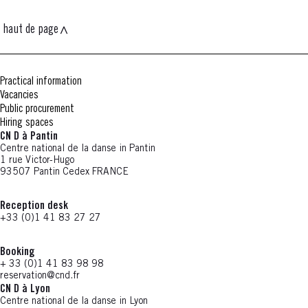
haut de page
Practical information
Vacancies
Public procurement
Hiring spaces
CN D à Pantin
Centre national de la danse in Pantin
1 rue Victor-Hugo
93507 Pantin Cedex FRANCE
Reception desk
+33 (0)1 41 83 27 27
Booking
+ 33 (0)1 41 83 98 98
reservation@cnd.fr
CN D à Lyon
Centre national de la danse in Lyon