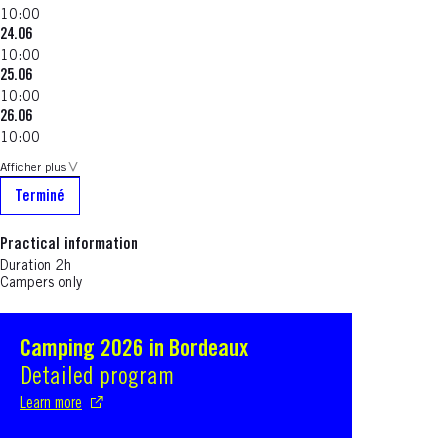
10:00
24.06
10:00
25.06
10:00
26.06
10:00
Afficher plus
Terminé
Practical information
Duration 2h
Campers only
Camping 2026 in Bordeaux
S'ouvre dans une nouvelle fenêtre
Detailed program
Learn more