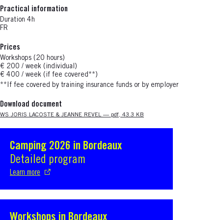
Practical information
Duration 4h
FR
Prices
Workshops (20 hours)
€ 200 / week (individual)
€ 400 / week (if fee covered**)
**If fee covered
by training insurance funds or by employer
Download document
Nouvelle fenêtre
WS JORIS LACOSTE & JEANNE REVEL — pdf, 43.3 KB
Camping 2026 in Bordeaux
S'ouvre dans une nouvelle fenêtre
Detailed program
Learn more
Workshops in Bordeaux
S'ouvre dans une nouvelle fenêtre