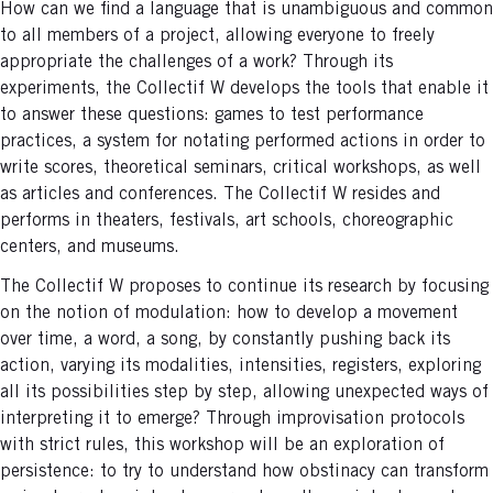
How can we find a language that is unambiguous and common
to all members of a project, allowing everyone to freely
appropriate the challenges of a work? Through its
experiments, the Collectif W develops the tools that enable it
to answer these questions: games to test performance
practices, a system for notating performed actions in order to
write scores, theoretical seminars, critical workshops, as well
as articles and conferences. The Collectif W resides and
performs in theaters, festivals, art schools, choreographic
centers, and museums.
The Collectif W proposes to continue its research by focusing
on the notion of modulation: how to develop a movement
over time, a word, a song, by constantly pushing back its
action, varying its modalities, intensities, registers, exploring
all its possibilities step by step, allowing unexpected ways of
interpreting it to emerge? Through improvisation protocols
with strict rules, this workshop will be an exploration of
persistence: to try to understand how obstinacy can transform