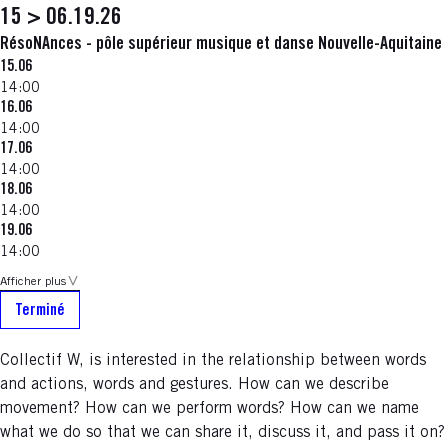
15 > 06.19.26
RésoNAnces - pôle supérieur musique et danse Nouvelle-Aquitaine
15.06
14:00
16.06
14:00
17.06
14:00
18.06
14:00
19.06
14:00
Afficher plus
Terminé
Collectif W, is interested in the relationship between words
and actions, words and gestures. How can we describe
movement? How can we perform words? How can we name
what we do so that we can share it, discuss it, and pass it on?