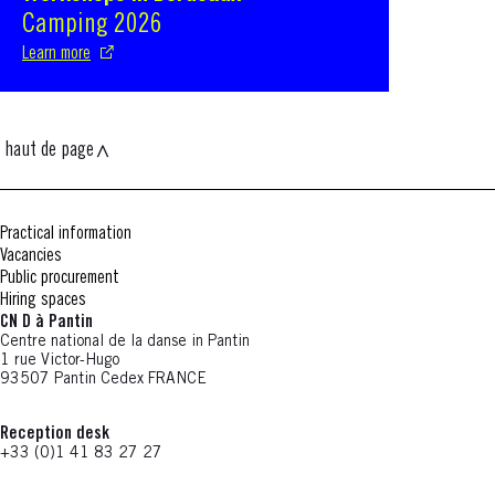
Camping 2026
Learn more
haut de page
Practical information
Vacancies
Public procurement
Hiring spaces
CN D à Pantin
Centre national de la danse in Pantin
1 rue Victor-Hugo
93507 Pantin Cedex FRANCE
Reception desk
+33 (0)1 41 83 27 27