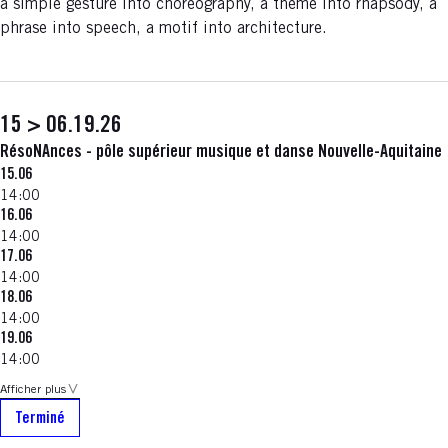
a simple gesture into choreography, a theme into rhapsody, a
phrase into speech, a motif into architecture.
15 > 06.19.26
RésoNAnces - pôle supérieur musique et danse Nouvelle-Aquitaine
15.06
14:00
16.06
14:00
17.06
14:00
18.06
14:00
19.06
14:00
Afficher plus
Terminé