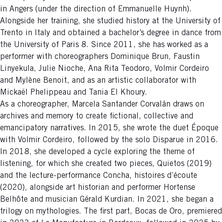
in Angers (under the direction of Emmanuelle Huynh).
Alongside her training, she studied history at the University of
Trento in Italy and obtained a bachelor’s degree in dance from
the University of Paris 8. Since 2011, she has worked as a
performer with choreographers Dominique Brun, Faustin
Linyekula, Julie Nioche, Ana Rita Teodoro, Volmir Cordeiro
and Mylène Benoit, and as an artistic collaborator with
Mickaël Phelippeau and Tania El Khoury.
As a choreographer, Marcela Santander Corvalán draws on
archives and memory to create fictional, collective and
emancipatory narratives. In 2015, she wrote the duet Époque
with Volmir Cordeiro, followed by the solo Disparue in 2016.
In 2018, she developed a cycle exploring the theme of
listening, for which she created two pieces, Quietos (2019)
and the lecture-performance Concha, histoires d’écoute
(2020), alongside art historian and performer Hortense
Belhôte and musician Gérald Kurdian. In 2021, she began a
trilogy on mythologies. The first part, Bocas de Oro, premiered