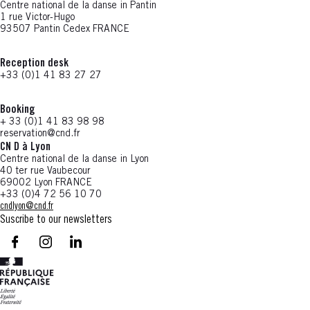
Centre national de la danse in Pantin
1 rue Victor-Hugo
93507 Pantin Cedex FRANCE
Reception desk
+33 (0)1 41 83 27 27
Booking
+ 33 (0)1 41 83 98 98
reservation@cnd.fr
CN D à Lyon
Centre national de la danse in Lyon
40 ter rue Vaubecour
69002 Lyon FRANCE
+33 (0)4 72 56 10 70
cndlyon@cnd.fr
Suscribe to our newsletters
facebook - CN D - Nouvelle fenêtre
instagram - CN D - Nouvelle fenêtre
LinkedIn - CN D - Nouvelle fenêtre