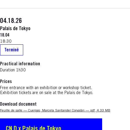
04.18.26
Palais de Tokyo
18.04
18:30
Terminé
Practical information
Duration 1h30
Prices
Free entrance with an exhibition or workshop ticket.
Exhibition tickets are on sale at the Palais de Tokyo.
Download document
Nouvelle fenêtre
Feuille de salle — Cuerpas, Marcela Santander Corvalán — pdf, 4.33 MB
CN D x Palais de Tokyo
S'ouvre dans une nouvelle fenêtre