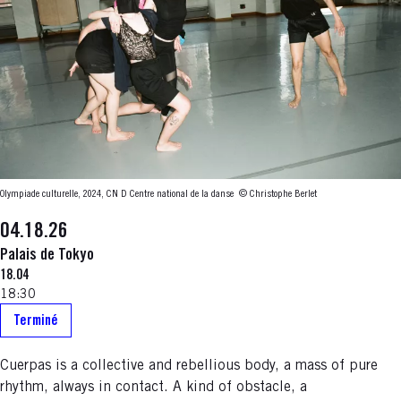
Olympiade culturelle, 2024, CN D Centre national de la danse
© Christophe Berlet
04.18.26
Palais de Tokyo
18.04
18:30
Terminé
Cuerpas is a collective and rebellious body, a mass of pure
rhythm, always in contact. A kind of obstacle, a