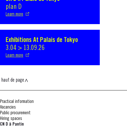
plan D
Learn more
Exhibitions At Palais de Tokyo
S'ouvre dans une nouvelle fenêtre
3.04 > 13.09.26
Learn more
haut de page
Practical information
Vacancies
Public procurement
Hiring spaces
CN D à Pantin