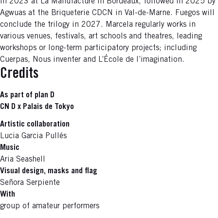
in 2023 at La Manufacture in Bordeaux, followed in 2025 by
Agwuas at the Briqueterie CDCN in Val-de-Marne. Fuegos will
conclude the trilogy in 2027. Marcela regularly works in
various venues, festivals, art schools and theatres, leading
workshops or long-term participatory projects; including
Cuerpas, Nous inventer and L’École de l’imagination.
Credits
As part of plan D
CN D x Palais de Tokyo
Artistic collaboration
Lucia Garcia Pullés
Music
Aria Seashell
Visual design, masks and flag
Señora Serpiente
With
group of amateur performers