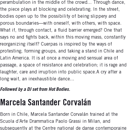
perambulation in the middle of the crowd... Through dance,
the piece plays at blocking and celebrating. In the street,
bodies open up to the possibility of being slippery and
porous boundaries—with oneself, with others, with space.
What if, through contact, a fluid barrier emerged? One that
says no and fights back, within this moving mass, constantly
reorganizing itself? Cuerpas is inspired by the ways of
protesting, forming groups, and taking a stand in Chile and
Latin America. It is at once a moving and sensual area of
passage, a space of resistance and celebration; it is rage and
laughter, care and irruption into public space.A cry after a
long wait, an inexhaustible dance...
Followed by a DJ set from Hot Bodies.
Marcela Santander Corvalán
Born in Chile, Marcela Santander Corvalán trained at the
Scuola d’Arte Drammatica Paolo Grassi in Milan, and
subsequently at the Centre national de danse contemporaine