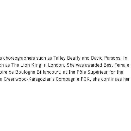
s choreographers such as Talley Beatty and David Parsons. In
uch as The Lion King in London. She was awarded Best Female
oire de Boulogne Billancourt, at the Pôle Supérieur for the
icia Greenwood-Karagozian's Compagnie PGK, she continues her