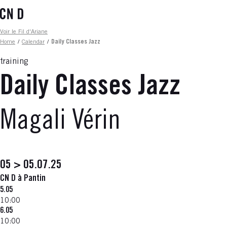
Skip
to
main
Fil d'ariane
Voir le Fil d'Ariane
content
Home
/
Calendar
/
Daily Classes Jazz
training
Daily Classes Jazz
Magali Vérin
05 > 05.07.25
CN D à Pantin
5.05
10:00
6.05
10:00