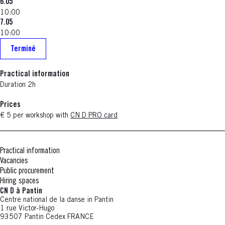
6.05
10:00
7.05
10:00
Terminé
Practical information
Duration 2h
Prices
€ 5 per workshop with
CN D PRO card
Practical information
Vacancies
Public procurement
Hiring spaces
CN D à Pantin
Centre national de la danse in Pantin
1 rue Victor-Hugo
93507 Pantin Cedex FRANCE