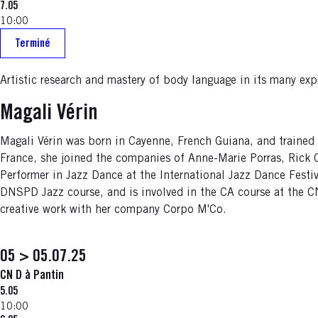
7.05
10:00
Terminé
Artistic research and mastery of body language in its many ex
Magali Vérin
Magali Vérin was born in Cayenne, French Guiana, and trained 
France, she joined the companies of Anne-Marie Porras, Rick
Performer in Jazz Dance at the International Jazz Dance Festiv
DNSPD Jazz course, and is involved in the CA course at the 
creative work with her company Corpo M'Co.
05 > 05.07.25
CN D à Pantin
5.05
10:00