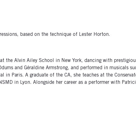
pressions, based on the technique of Lester Horton.
at the Alvin Ailey School in New York, dancing with prestigiou
 Odums and Géraldine Armstrong, and performed in musicals s
al in Paris. A graduate of the CA, she teaches at the Conservat
CNSMD in Lyon. Alongside her career as a performer with Patr