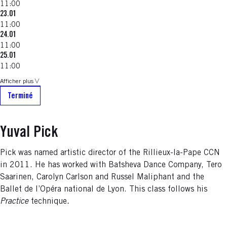
11:00
23.01
11:00
24.01
11:00
25.01
11:00
Afficher plus
Terminé
Yuval Pick
Pick was named artistic director of the Rillieux-la-Pape CCN
in 2011. He has worked with Batsheva Dance Company, Tero
Saarinen, Carolyn Carlson and Russel Maliphant and the
Ballet de l’Opéra national de Lyon. This class follows his
Practice
technique
.