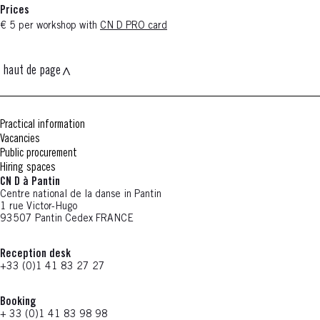
Prices
€ 5 per workshop with
CN D PRO card
haut de page
Practical information
Vacancies
Public procurement
Hiring spaces
CN D à Pantin
Centre national de la danse in Pantin
1 rue Victor-Hugo
93507 Pantin Cedex FRANCE
Reception desk
+33 (0)1 41 83 27 27
Booking
+ 33 (0)1 41 83 98 98