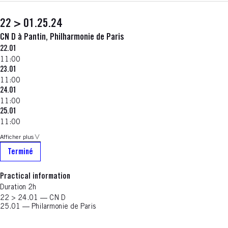
22 > 01.25.24
CN D à Pantin, Philharmonie de Paris
22.01
11:00
23.01
11:00
24.01
11:00
25.01
11:00
Afficher plus
Terminé
Practical information
Duration 2h
22 > 24.01 — CN D
25.01 — Philarmonie de Paris