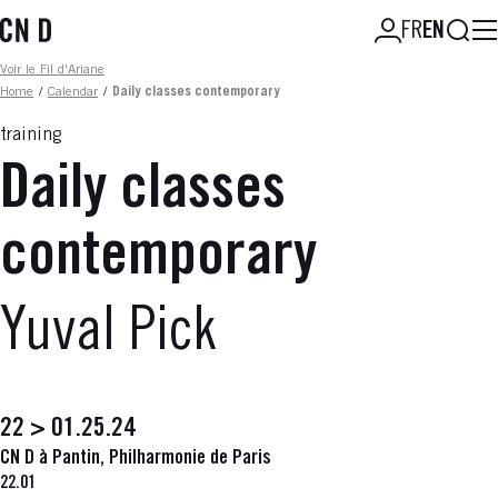
Skip
Searc
FR
EN
to
main
Fil d'ariane
Voir le Fil d'Ariane
content
Home
/
Calendar
/
Daily classes contemporary
training
Daily classes
contemporary
Yuval Pick
22 > 01.25.24
CN D à Pantin, Philharmonie de Paris
22.01