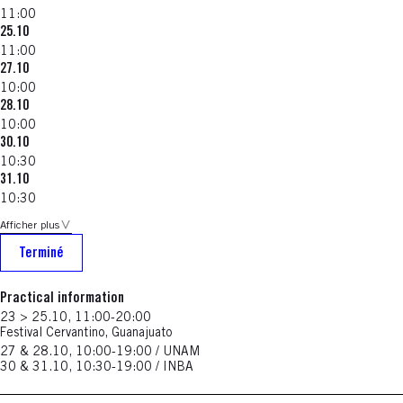
11:00
25.10
11:00
27.10
10:00
28.10
10:00
30.10
10:30
31.10
10:30
Afficher plus
Terminé
Practical information
23 > 25.10, 11:00-20:00
Festival Cervantino, Guanajuato
27 & 28.10, 10:00-19:00 / UNAM
30 & 31.10, 10:30-19:00 / INBA