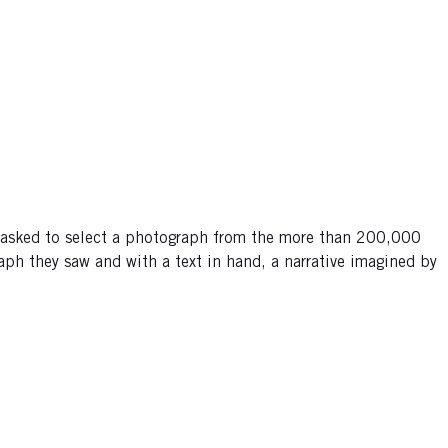
 asked to select a photograph from the more than 200,000
ph they saw and with a text in hand, a narrative imagined by