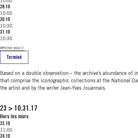
10:00
28.10
10:00
30.10
10:30
31.10
10:30
Afficher plus
Terminé
Based on a double observation – the archive’s abundance of
that comprise the iconographic collections at the National Da
the artist and by the writer Jean-Yves Jouannais.
23 > 10.31.17
Hors les murs
23.10
11:00
24.10