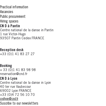
Practical information
Vacancies
Public procurement
Hiring spaces
CN D à Pantin
Centre national de la danse in Pantin
1 rue Victor-Hugo
93507 Pantin Cedex FRANCE
Reception desk
+33 (0)1 41 83 27 27
Booking
+ 33 (0)1 41 83 98 98
reservation@cnd.fr
CN D à Lyon
Centre national de la danse in Lyon
40 ter rue Vaubecour
69002 Lyon FRANCE
+33 (0)4 72 56 10 70
cndlyon@cnd.fr
Suscribe to our newsletters