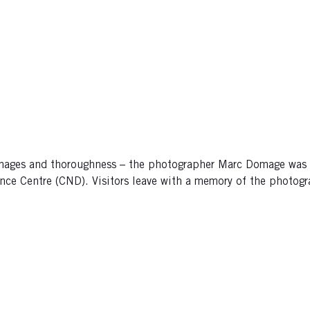
 images and thoroughness – the photographer Marc Domage was
nce Centre (CND). Visitors leave with a memory of the photogra