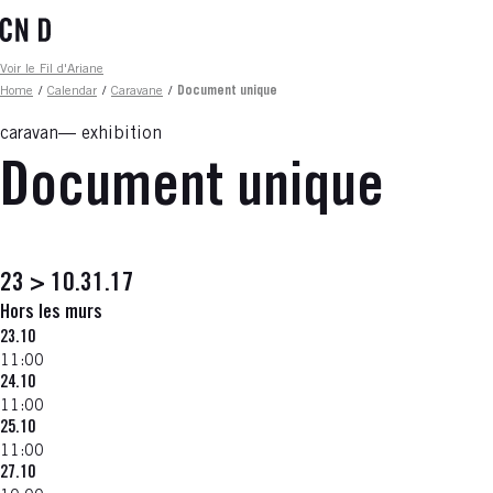
Skip
to
main
Fil d'ariane
Voir le Fil d'Ariane
content
Home
/
Calendar
/
Caravane
/
Document unique
caravan
exhibition
Document unique
23 > 10.31.17
Hors les murs
23.10
11:00
24.10
11:00
25.10
11:00
27.10