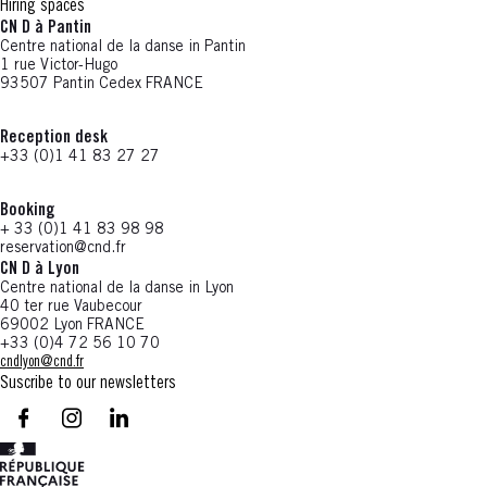
Hiring spaces
CN D à Pantin
Centre national de la danse in Pantin
1 rue Victor-Hugo
93507 Pantin Cedex FRANCE
Reception desk
+33 (0)1 41 83 27 27
Booking
+ 33 (0)1 41 83 98 98
reservation@cnd.fr
CN D à Lyon
Centre national de la danse in Lyon
40 ter rue Vaubecour
69002 Lyon FRANCE
+33 (0)4 72 56 10 70
cndlyon@cnd.fr
Suscribe to our newsletters
facebook - CN D - Nouvelle fenêtre
instagram - CN D - Nouvelle fenêtre
LinkedIn - CN D - Nouvelle fenêtre