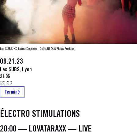
Les SUBS
© Laure Degroote - Collectif Des Flous Furieux
06.21.23
Les SUBS, Lyon
21.06
20:00
Terminé
ÉLECTRO STIMULATIONS
20:00 — LOVATARAXX — LIVE