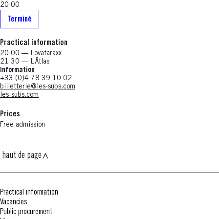
20:00
Terminé
Practical information
20:00 — Lovataraxx
21:30 — L’Ätlas
Information
+33 (0)4 78 39 10 02
billetterie@les-subs.com
les-subs.com
Prices
Free admission
haut de page
Practical information
Vacancies
Public procurement