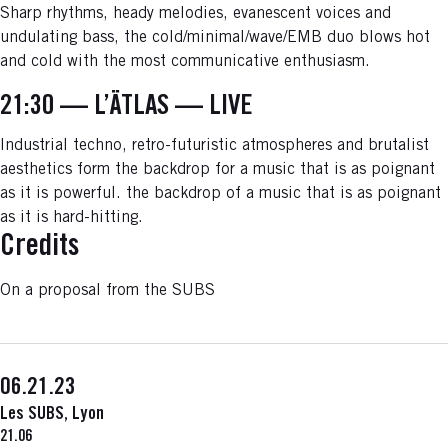
Sharp rhythms, heady melodies, evanescent voices and
undulating bass, the cold/minimal/wave/EMB duo blows hot
and cold with the most communicative enthusiasm.
21:30 — L’ÄTLAS — LIVE
Industrial techno, retro-futuristic atmospheres and brutalist
aesthetics form the backdrop for a music that is as poignant
as it is powerful. the backdrop of a music that is as poignant
as it is hard-hitting.
Credits
On a proposal from the SUBS
06.21.23
Les SUBS, Lyon
21.06