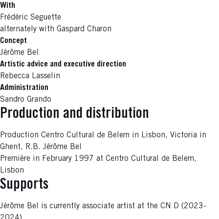
With
Frédéric Seguette
alternately with Gaspard Charon
Concept
Jérôme Bel
Artistic advice and executive direction
Rebecca Lasselin
Administration
Sandro Grando
Production and distribution
Production Centro Cultural de Belem in Lisbon, Victoria in
Ghent, R.B. Jérôme Bel
Première in February 1997 at Centro Cultural de Belem,
Lisbon
Supports
Jérôme Bel is currently associate artist at the CN D (2023-
2024).