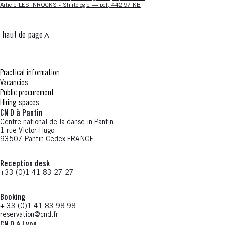
Nouvelle fenêtre
Article LES INROCKS - Shirtologie — pdf, 442.97 KB
haut de page
Practical information
Vacancies
Public procurement
Hiring spaces
CN D à Pantin
Centre national de la danse in Pantin
1 rue Victor-Hugo
93507 Pantin Cedex FRANCE
Reception desk
+33 (0)1 41 83 27 27
Booking
+ 33 (0)1 41 83 98 98
reservation@cnd.fr
CN D à Lyon