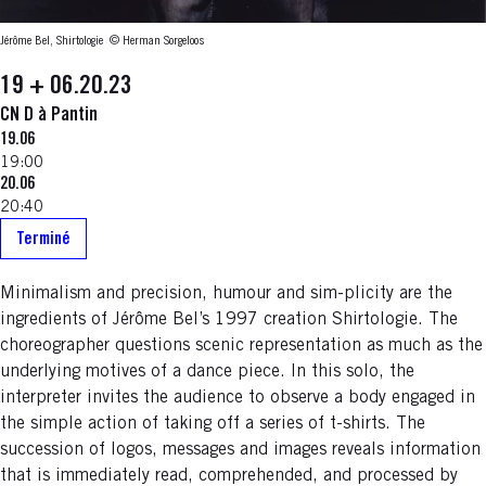
Jérôme Bel, Shirtologie
© Herman Sorgeloos
19 + 06.20.23
CN D à Pantin
19.06
19:00
20.06
20:40
Terminé
Minimalism and precision, humour and sim-plicity are the
ingredients of Jérôme Bel’s 1997 creation Shirtologie. The
choreographer questions scenic representation as much as the
underlying motives of a dance piece. In this solo, the
interpreter invites the audience to observe a body engaged in
the simple action of taking off a series of t-shirts. The
succession of logos, messages and images reveals information
that is immediately read, comprehended, and processed by