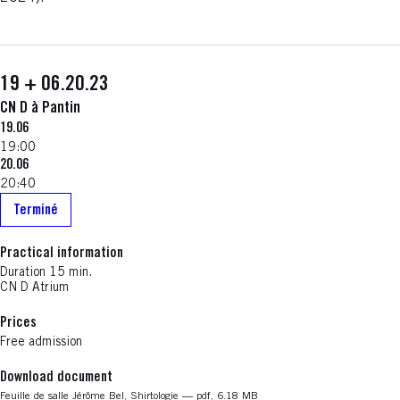
19 + 06.20.23
CN D à Pantin
19.06
19:00
20.06
20:40
Terminé
Practical information
Duration
15 min.
CN D Atrium
Prices
Free admission
Download document
Nouvelle fenêtre
Feuille de salle Jérôme Bel, Shirtologie — pdf, 6.18 MB