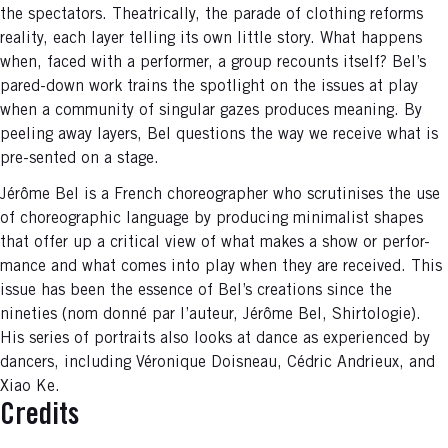
the spectators. Theatrically, the parade of clothing reforms
reality, each layer telling its own little story. What happens
when, faced with a performer, a group recounts itself? Bel’s
pared-down work trains the spotlight on the issues at play
when a community of singular gazes produces meaning. By
peeling away layers, Bel questions the way we receive what is
pre-sented on a stage.
Jérôme Bel is a French choreographer who scrutinises the use
of choreographic language by producing minimalist shapes
that offer up a critical view of what makes a show or perfor-
mance and what comes into play when they are received. This
issue has been the essence of Bel’s creations since the
nineties (nom donné par l’auteur, Jérôme Bel, Shirtologie).
His series of portraits also looks at dance as experienced by
dancers, including Véronique Doisneau, Cédric Andrieux, and
Xiao Ke.
Credits