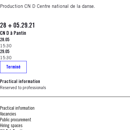
Production CN D Centre national de la danse.
28 + 05.29.21
CN D à Pantin
28.05
15:30
29.05
15:30
Terminé
Practical information
Reserved to professionals
Practical information
Vacancies
Public procurement
Hiring spaces