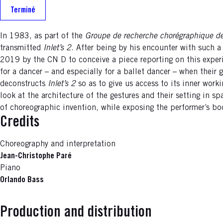
Terminé
In 1983, as part of the
Groupe de recherche chorégraphique de
transmitted
Inlet’s 2
. After being by his encounter with such a
2019 by the CN D to conceive a piece reporting on this exp
for a dancer – and especially for a ballet dancer – when thei
deconstructs
Inlet’s 2
so as to give us access to its inner work
look at the architecture of the gestures and their setting in 
of choreographic invention, while exposing the performer’s body
Credits
Choreography and interpretation
Jean-Christophe Paré
Piano
Orlando Bass
Production and distribution