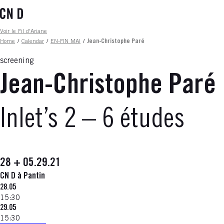
Skip
to
main
Fil d'ariane
Voir le Fil d'Ariane
content
Home
/
Calendar
/
EN-FIN MAI
/
Jean-Christophe Paré
screening
Jean-Christophe Paré
Inlet’s 2 – 6 études
28 + 05.29.21
CN D à Pantin
28.05
15:30
29.05
15:30