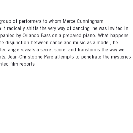
 group of performers to whom Merce Cunningham
t radically shifts the very way of dancing, he was invited in
mpanied by Orlando Bass on a prepared piano. What happens
 the disjunction between dance and music as a model, he
hted angle reveals a secret score, and transforms the way we
ents, Jean-Christophe Paré attempts to penetrate the mysteries
nted film reports.