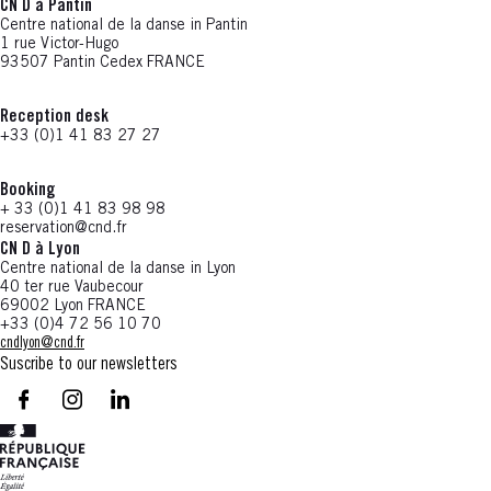
CN D à Pantin
Centre national de la danse in Pantin
1 rue Victor-Hugo
93507 Pantin Cedex FRANCE
Reception desk
+33 (0)1 41 83 27 27
Booking
+ 33 (0)1 41 83 98 98
reservation@cnd.fr
CN D à Lyon
Centre national de la danse in Lyon
40 ter rue Vaubecour
69002 Lyon FRANCE
+33 (0)4 72 56 10 70
cndlyon@cnd.fr
Suscribe to our newsletters
facebook - CN D - Nouvelle fenêtre
instagram - CN D - Nouvelle fenêtre
LinkedIn - CN D - Nouvelle fenêtre