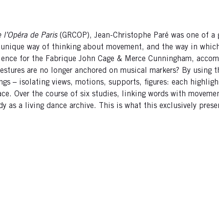
 l’Opéra de Paris
(GRCOP), Jean-Christophe Paré was one of a
 unique way of thinking about movement, and the way in which i
erience for the Fabrique John Cage & Merce Cunningham, acco
r gestures are no longer anchored on musical markers? By using
ings – isolating views, motions, supports, figures: each highlig
space. Over the course of six studies, linking words with movem
 as a living dance archive. This is what this exclusively prese