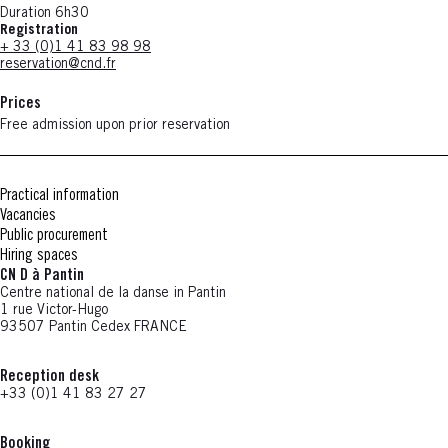
Duration 6h30
Registration
+ 33 (0)1 41 83 98 98
reservation@cnd.fr
Prices
Free admission upon prior reservation
Practical information
Vacancies
Public procurement
Hiring spaces
CN D à Pantin
Centre national de la danse in Pantin
1 rue Victor-Hugo
93507 Pantin Cedex FRANCE
Reception desk
+33 (0)1 41 83 27 27
Booking