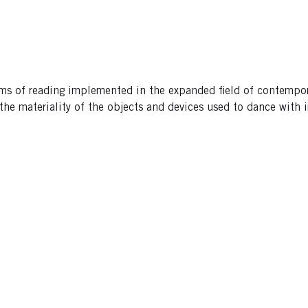
orms of reading implemented in the expanded field of contempor
he materiality of the objects and devices used to dance with i