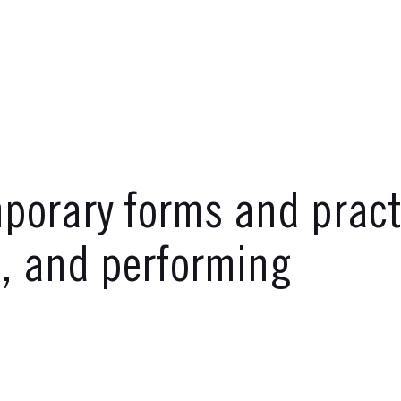
orary forms and practi
g, and performing