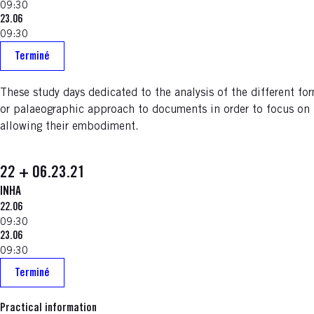
09:30
23.06
09:30
Terminé
These study days dedicated to the analysis of the different f
or palaeographic approach to documents in order to focus on t
allowing their embodiment.
22 + 06.23.21
INHA
22.06
09:30
23.06
09:30
Terminé
Practical information