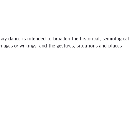
ary dance is intended to broaden the historical, semiological
mages or writings, and the gestures, situations and places