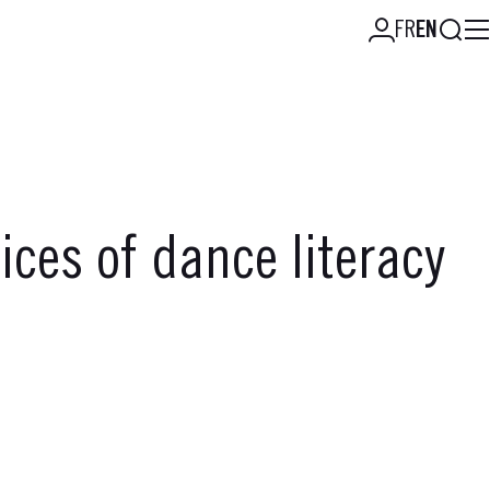
Searc
FR
EN
ces of dance literacy