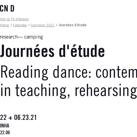
Skip
to
main
Fil d'ariane
Voir le Fil d'Ariane
content
Home
/
Calendar
/
Camping 2021
/
Journées d'étude
research
camping
Journées d'étude
Reading dance: contemp
in teaching, rehearsin
22 + 06.23.21
INHA
22.06