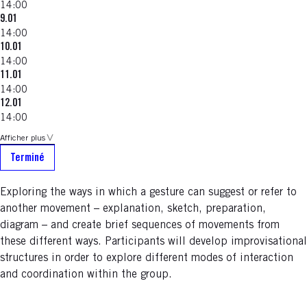
14:00
9.01
14:00
10.01
14:00
11.01
14:00
12.01
14:00
Afficher plus
Terminé
Exploring the ways in which a gesture can suggest or refer to
another movement – explanation, sketch, preparation,
diagram – and create brief sequences of movements from
these different ways. Participants will develop improvisational
structures in order to explore different modes of interaction
and coordination within the group.