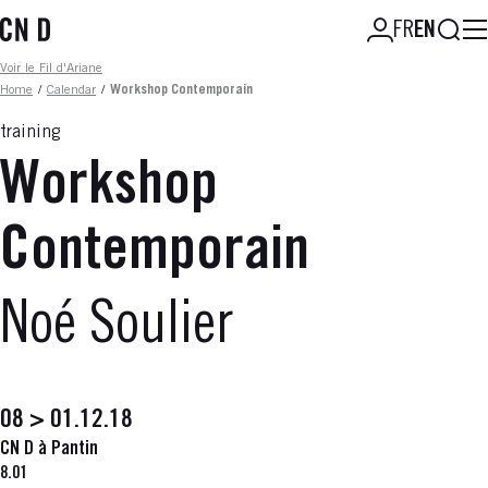
Skip
Searc
FR
EN
to
main
Fil d'ariane
Voir le Fil d'Ariane
content
Home
/
Calendar
/
Workshop Contemporain
training
Workshop
Contemporain
Noé Soulier
08 > 01.12.18
CN D à Pantin
8.01