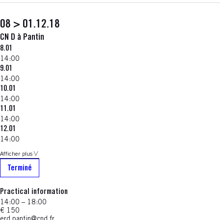
08 > 01.12.18
CN D à Pantin
8.01
14:00
9.01
14:00
10.01
14:00
11.01
14:00
12.01
14:00
Afficher plus
Terminé
Practical information
14:00 – 18:00
€ 150
erd.pantin@cnd.fr