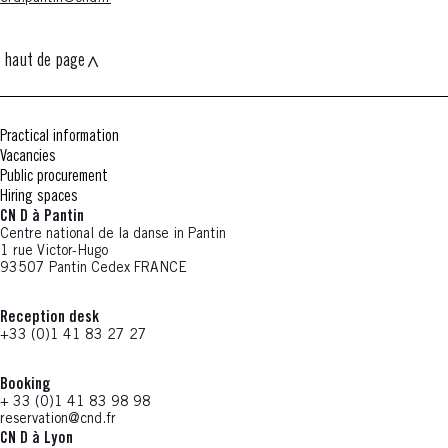
haut de page
Practical information
Vacancies
Public procurement
Hiring spaces
CN D à Pantin
Centre national de la danse in Pantin
1 rue Victor-Hugo
93507 Pantin Cedex FRANCE
Reception desk
+33 (0)1 41 83 27 27
Booking
+ 33 (0)1 41 83 98 98
reservation@cnd.fr
CN D à Lyon