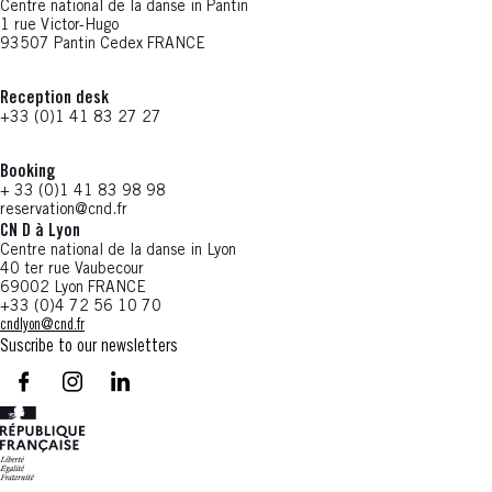
Centre national de la danse in Pantin
1 rue Victor-Hugo
93507 Pantin Cedex FRANCE
Reception desk
+33 (0)1 41 83 27 27
Booking
+ 33 (0)1 41 83 98 98
reservation@cnd.fr
CN D à Lyon
Centre national de la danse in Lyon
40 ter rue Vaubecour
69002 Lyon FRANCE
+33 (0)4 72 56 10 70
cndlyon@cnd.fr
Suscribe to our newsletters
facebook - CN D - Nouvelle fenêtre
instagram - CN D - Nouvelle fenêtre
LinkedIn - CN D - Nouvelle fenêtre