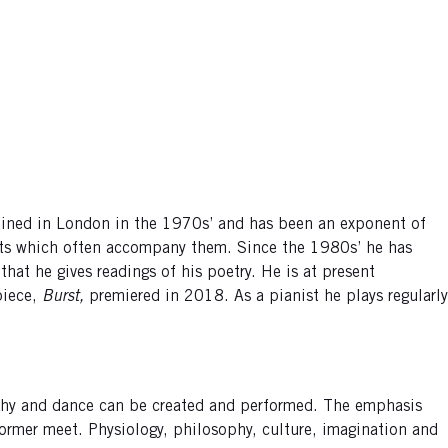
rained in London in the 1970s’ and has been an exponent of
exts which often accompany them. Since the 1980s’ he has
hat he gives readings of his poetry. He is at present
 piece,
Burst,
premiered in 2018. As a pianist he plays regularly
aphy and dance can be created and performed. The emphasis
ormer meet. Physiology, philosophy, culture, imagination and