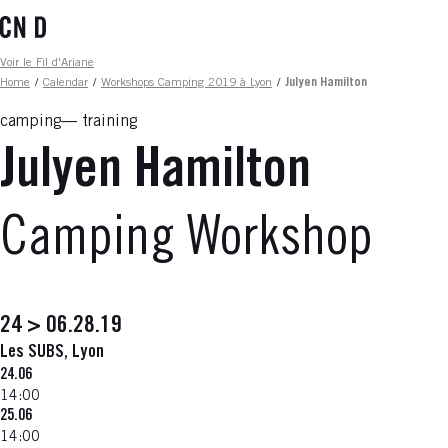
Skip
to
main
Fil d'ariane
Voir le Fil d'Ariane
content
Home
/
Calendar
/
Workshops Camping 2019 à Lyon
/
Julyen Hamilton
camping
training
Julyen Hamilton
Camping Workshop
24 > 06.28.19
Les SUBS, Lyon
24.06
14:00
25.06
14:00