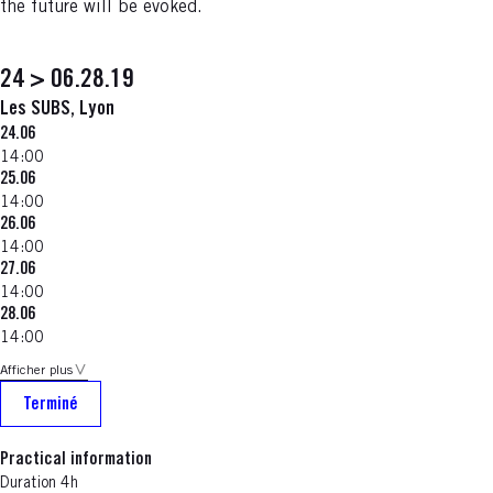
the future will be evoked.
24 > 06.28.19
Les SUBS, Lyon
24.06
14:00
25.06
14:00
26.06
14:00
27.06
14:00
28.06
14:00
Afficher plus
Terminé
Practical information
Duration 4h