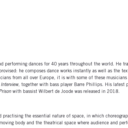
nd performing dances for 40 years throughout the world. He t
mprovised: he composes dance works instantly as well as the t
ans from all over Europe, it is with some of these musicians t
,
Interview
, together with bass player Barre Phillips. His latest
 Prison
with bassist Wilbert de Joode was released in 2018.
 practising the essential nature of space, in which choreogr
 moving body and the theatrical space where audience and perf