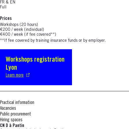
FR & EN
Full
Prices
Workshops (20 hours)
€200 / week (individual)
€400 / week (if fee covered**)
**If fee covered by training insurance funds or by employer.
Workshops registration
S'ouvre dans une nouvelle fenêtre
Lyon
Learn more
Practical information
Vacancies
Public procurement
Hiring spaces
CN D à Pantin