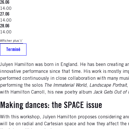
26.06
14:00
27.06
14:00
28.06
14:00
Afficher plus
Terminé
Julyen Hamilton was born in England. He has been creating a
innovative performance since that time. His work is mostly i
performed continuously in close collaboration with many musici
performing the solos
The Immaterial World
,
Landscape Portrait
with Hamilton Carroll, his new poetry album
Jack Gets Out of
Making dances: the SPACE issue
With this workshop, Julyen Hamilton proposes considering and
will be on radial and Cartesian space and how they affect the