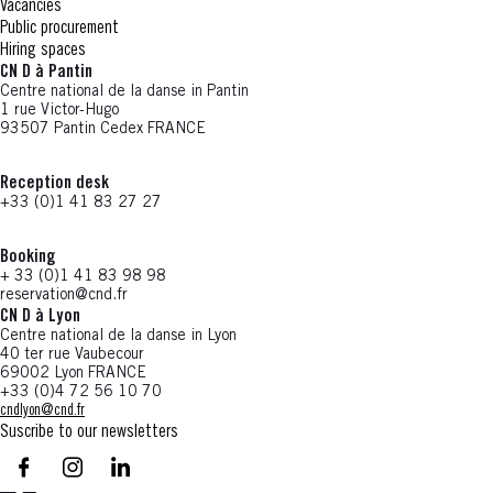
Vacancies
Public procurement
Hiring spaces
CN D à Pantin
Centre national de la danse in Pantin
1 rue Victor-Hugo
93507 Pantin Cedex FRANCE
Reception desk
+33 (0)1 41 83 27 27
Booking
+ 33 (0)1 41 83 98 98
reservation@cnd.fr
CN D à Lyon
Centre national de la danse in Lyon
40 ter rue Vaubecour
69002 Lyon FRANCE
+33 (0)4 72 56 10 70
cndlyon@cnd.fr
Suscribe to our newsletters
facebook - CN D - Nouvelle fenêtre
instagram - CN D - Nouvelle fenêtre
LinkedIn - CN D - Nouvelle fenêtre