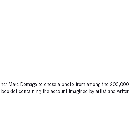
grapher Marc Domage to chose a photo from among the 200,000
e booklet containing the account imagined by artist and writer