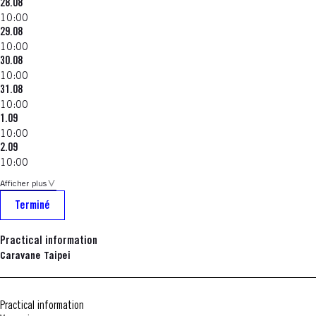
28.08
10:00
29.08
10:00
30.08
10:00
31.08
10:00
1.09
10:00
2.09
10:00
Afficher plus
Terminé
Practical information
Caravane Taipei
Practical information