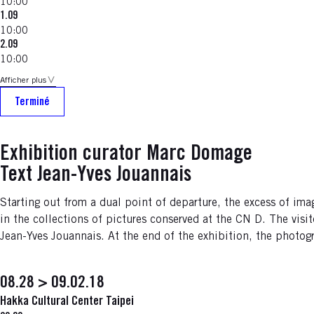
10:00
1.09
10:00
2.09
10:00
Afficher plus
Terminé
Exhibition curator Marc Domage
Text Jean-Yves Jouannais
Starting out from a dual point of departure, the excess of 
in the collections of pictures conserved at the CN D. The visi
Jean-Yves Jouannais. At the end of the exhibition, the photogr
08.28 > 09.02.18
Hakka Cultural Center Taipei