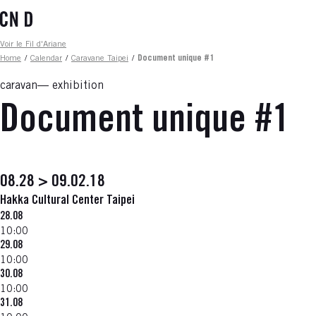
Skip
to
main
Fil d'ariane
Voir le Fil d'Ariane
content
Home
/
Calendar
/
Caravane Taipei
/
Document unique #1
caravan
exhibition
Document unique #1
08.28 > 09.02.18
Hakka Cultural Center Taipei
28.08
10:00
29.08
10:00
30.08
10:00
31.08