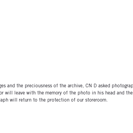
images and the preciousness of the archive, CN D asked photo
tor will leave with the memory of the photo in his head and th
aph will return to the protection of our storeroom.