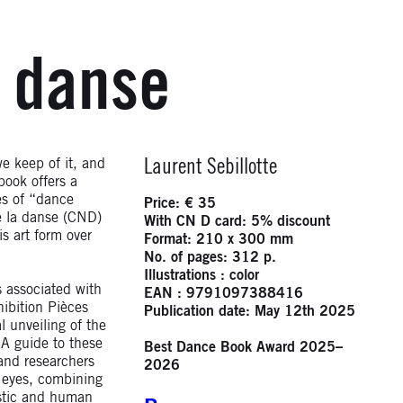
a danse
Infos
e keep of it, and
Laurent Sebillotte
book offers a
es of “dance
Price: € 35
e la danse (CND)
With CN D card: 5% discount
s art form over
Format: 210 x 300 mm
No. of pages: 312 p.
Illustrations : color
s associated with
EAN : 9791097388416
ibition Pièces
Publication date: May 12th 2025
l unveiling of the
 A guide to these
Best Dance Book Award 2025–
and researchers
2026
s eyes, combining
istic and human