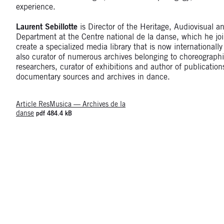
experience.
Laurent Sebillotte
is Director of the Heritage, Audiovisual a
Department at the Centre national de la danse, which he jo
create a specialized media library that is now internationall
also curator of numerous archives belonging to choreographi
researchers, curator of exhibitions and author of publication
documentary sources and archives in dance.
Article ResMusica — Archives de la
danse
pdf 484.4 kB