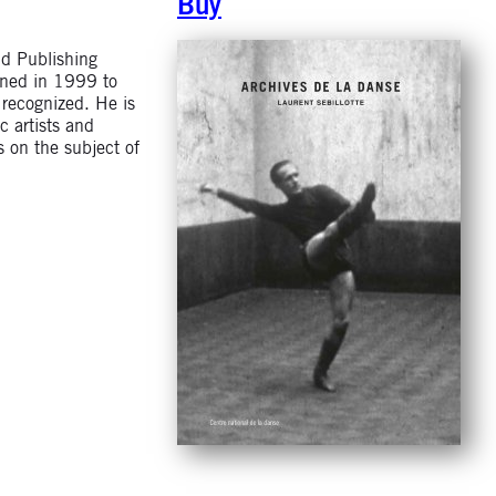
Buy
nd Publishing
ined in 1999 to
y recognized. He is
c artists and
s on the subject of