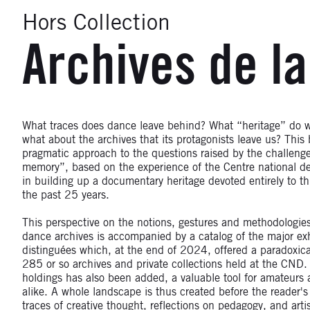
Hors Collection
Archives de l
What traces does dance leave behind? What “heritage” do w
what about the archives that its protagonists leave us? This 
pragmatic approach to the questions raised by the challeng
memory”, based on the experience of the Centre national d
in building up a documentary heritage devoted entirely to thi
the past 25 years.
This perspective on the notions, gestures and methodologie
dance archives is accompanied by a catalog of the major exh
distinguées which, at the end of 2024, offered a paradoxica
285 or so archives and private collections held at the CND.
holdings has also been added, a valuable tool for amateurs 
alike. A whole landscape is thus created before the reader'
traces of creative thought, reflections on pedagogy, and art