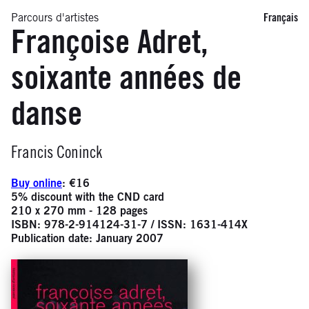
Parcours d'artistes
Français
Françoise Adret,
soixante années de
danse
Infos
Francis Coninck
Buy online
: €16
5% discount with the CND card
210 x 270 mm - 128 pages
ISBN: 978-2-914124-31-7 / ISSN: 1631-414X
Publication date: January 2007