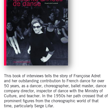
This book of interviews tells the story of Françoise Adret
and her outstanding contribution to French dance for over
50 years, as a dancer, choreographer, ballet master, dance
company director, inspector of dance with the Ministry of
Culture, and teacher. In the 1950s her path crossed that of
prominent figures from the choreographic world of that
time, particularly Serge Lifar.